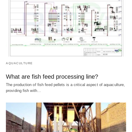
AQUACULTURE
What are fish feed processing line?
The production of fish feed pellets is a critical aspect of aquaculture,
providing fish with…