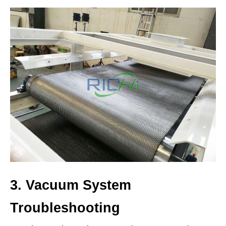
3. Vacuum System
Troubleshooting