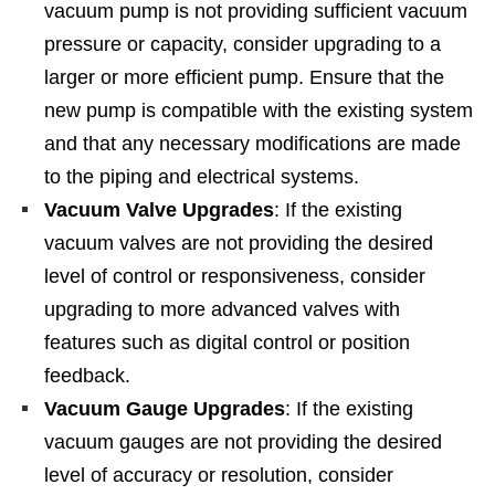
vacuum pump is not providing sufficient vacuum
pressure or capacity, consider upgrading to a
larger or more efficient pump. Ensure that the
new pump is compatible with the existing system
and that any necessary modifications are made
to the piping and electrical systems.
Vacuum Valve Upgrades
: If the existing
vacuum valves are not providing the desired
level of control or responsiveness, consider
upgrading to more advanced valves with
features such as digital control or position
feedback.
Vacuum Gauge Upgrades
: If the existing
vacuum gauges are not providing the desired
level of accuracy or resolution, consider