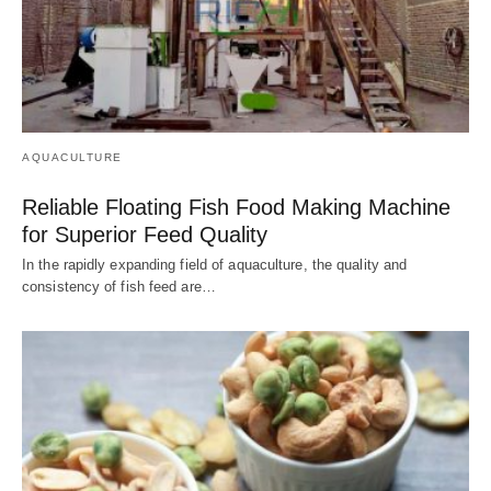
AQUACULTURE
Reliable Floating Fish Food Making Machine
for Superior Feed Quality
In the rapidly expanding field of aquaculture, the quality and
consistency of fish feed are…