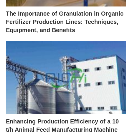
The Importance of Granulation in Organic
Fertilizer Production Lines: Techniques,
Equipment, and Benefits
Enhancing Production Efficiency of a 10
t/h Animal Feed Manufacturing Machine