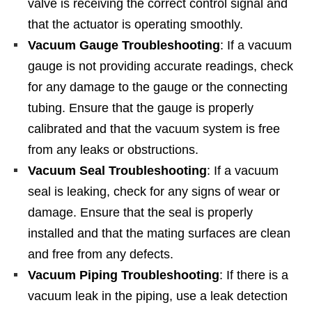
valve is receiving the correct control signal and
that the actuator is operating smoothly.
Vacuum Gauge Troubleshooting
: If a vacuum
gauge is not providing accurate readings, check
for any damage to the gauge or the connecting
tubing. Ensure that the gauge is properly
calibrated and that the vacuum system is free
from any leaks or obstructions.
Vacuum Seal Troubleshooting
: If a vacuum
seal is leaking, check for any signs of wear or
damage. Ensure that the seal is properly
installed and that the mating surfaces are clean
and free from any defects.
Vacuum Piping Troubleshooting
: If there is a
vacuum leak in the piping, use a leak detection