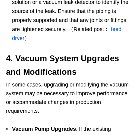
solution or a vacuum leak detector to identify the
source of the leak. Ensure that the piping is
properly supported and that any joints or fittings
are tightened securely. （Related post：
feed
dryer
）
4. Vacuum System Upgrades
and Modifications
In some cases, upgrading or modifying the vacuum
system may be necessary to improve performance
or accommodate changes in production
requirements:
Vacuum Pump Upgrades
: If the existing