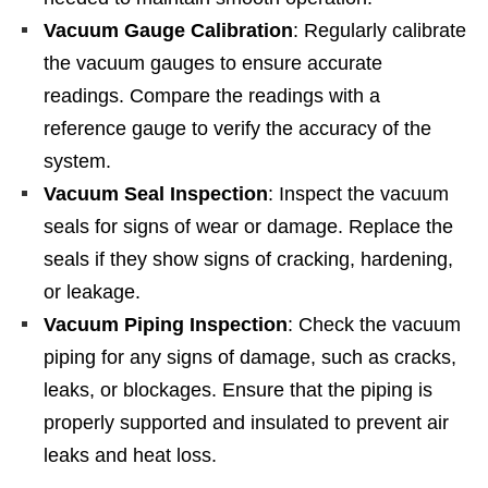
Vacuum Gauge Calibration
: Regularly calibrate
the vacuum gauges to ensure accurate
readings. Compare the readings with a
reference gauge to verify the accuracy of the
system.
Vacuum Seal Inspection
: Inspect the vacuum
seals for signs of wear or damage. Replace the
seals if they show signs of cracking, hardening,
or leakage.
Vacuum Piping Inspection
: Check the vacuum
piping for any signs of damage, such as cracks,
leaks, or blockages. Ensure that the piping is
properly supported and insulated to prevent air
leaks and heat loss.