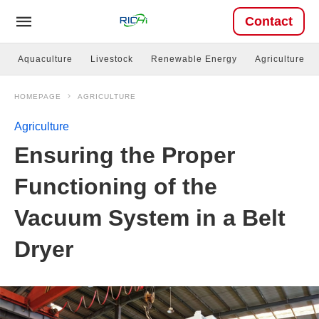
Contact
Aquaculture
Livestock
Renewable Energy
Agriculture
HOMEPAGE
AGRICULTURE
Agriculture
Ensuring the Proper
Functioning of the
Vacuum System in a Belt
Dryer