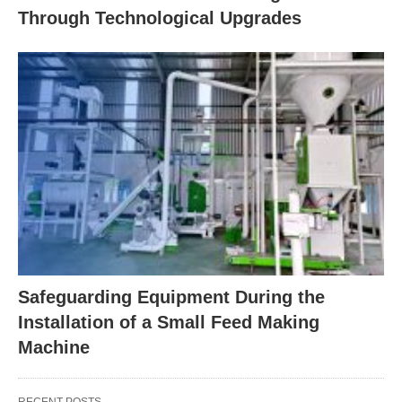
Through Technological Upgrades
Safeguarding Equipment During the
Installation of a Small Feed Making
Machine
RECENT POSTS