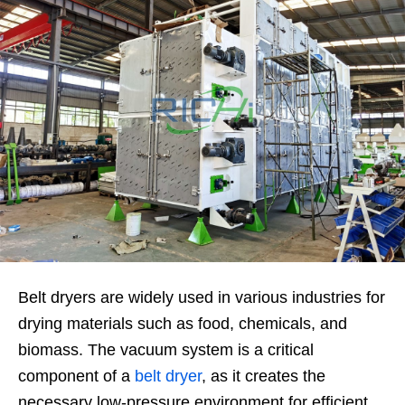
Belt dryers are widely used in various industries for
drying materials such as food, chemicals, and
biomass. The vacuum system is a critical
component of a
belt dryer
, as it creates the
necessary low-pressure environment for efficient