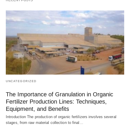
UNCATEGORIZED
The Importance of Granulation in Organic
Fertilizer Production Lines: Techniques,
Equipment, and Benefits
Introduction The production of organic fertilizers involves several
stages, from raw material collection to final…