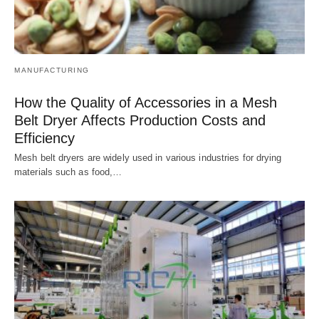
MANUFACTURING
How the Quality of Accessories in a Mesh
Belt Dryer Affects Production Costs and
Efficiency
Mesh belt dryers are widely used in various industries for drying
materials such as food,…