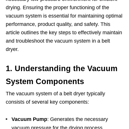
drying. Ensuring the proper functioning of the
vacuum system is essential for maintaining optimal
performance, product quality, and safety. This
article outlines the key steps to effectively maintain
and troubleshoot the vacuum system in a belt
dryer.
1. Understanding the Vacuum
System Components
The vacuum system of a belt dryer typically
consists of several key components:
Vacuum Pump
: Generates the necessary
vacuum pressure for the drying process.