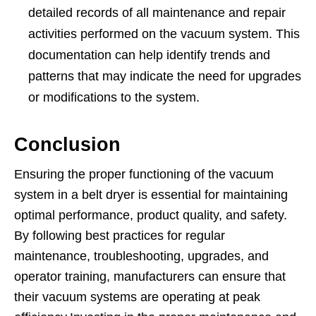
detailed records of all maintenance and repair
activities performed on the vacuum system. This
documentation can help identify trends and
patterns that may indicate the need for upgrades
or modifications to the system.
Conclusion
Ensuring the proper functioning of the vacuum
system in a belt dryer is essential for maintaining
optimal performance, product quality, and safety.
By following best practices for regular
maintenance, troubleshooting, upgrades, and
operator training, manufacturers can ensure that
their vacuum systems are operating at peak