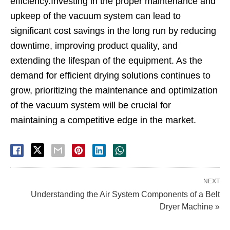
efficiency.Investing in the proper maintenance and
upkeep of the vacuum system can lead to
significant cost savings in the long run by reducing
downtime, improving product quality, and
extending the lifespan of the equipment. As the
demand for efficient drying solutions continues to
grow, prioritizing the maintenance and optimization
of the vacuum system will be crucial for
maintaining a competitive edge in the market.
NEXT
Understanding the Air System Components of a Belt
Dryer Machine »