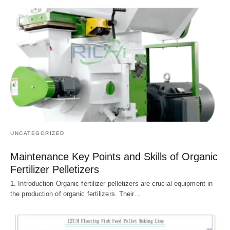
UNCATEGORIZED
Maintenance Key Points and Skills of Organic
Fertilizer Pelletizers
1. Introduction Organic fertilizer pelletizers are crucial equipment in
the production of organic fertilizers. Their…