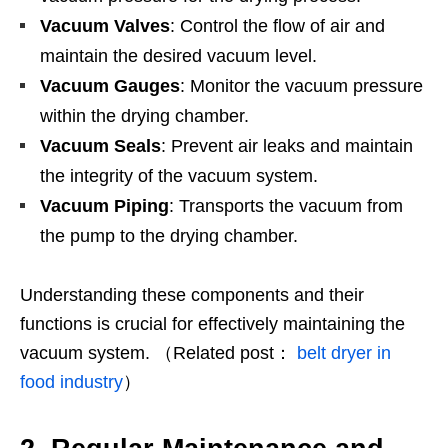
Vacuum Valves
: Control the flow of air and
maintain the desired vacuum level.
Vacuum Gauges
: Monitor the vacuum pressure
within the drying chamber.
Vacuum Seals
: Prevent air leaks and maintain
the integrity of the vacuum system.
Vacuum Piping
: Transports the vacuum from
the pump to the drying chamber.
Understanding these components and their
functions is crucial for effectively maintaining the
vacuum system. （Related post：
belt dryer in
food industry
）