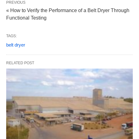
PREVIOUS
« How to Verify the Performance of a Belt Dryer Through
Functional Testing
TAGS:
belt dryer
RELATED POST