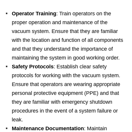
Operator Training
: Train operators on the
proper operation and maintenance of the
vacuum system. Ensure that they are familiar
with the location and function of all components
and that they understand the importance of
maintaining the system in good working order.
Safety Protocols
: Establish clear safety
protocols for working with the vacuum system.
Ensure that operators are wearing appropriate
personal protective equipment (PPE) and that
they are familiar with emergency shutdown
procedures in the event of a system failure or
leak.
Maintenance Documentation
: Maintain