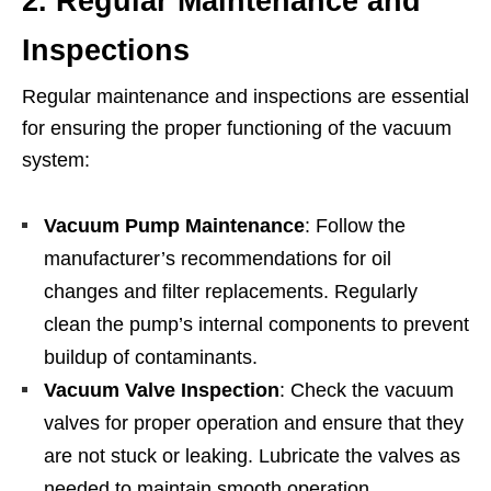
2. Regular Maintenance and
Inspections
Regular maintenance and inspections are essential
for ensuring the proper functioning of the vacuum
system:
Vacuum Pump Maintenance
: Follow the
manufacturer’s recommendations for oil
changes and filter replacements. Regularly
clean the pump’s internal components to prevent
buildup of contaminants.
Vacuum Valve Inspection
: Check the vacuum
valves for proper operation and ensure that they
are not stuck or leaking. Lubricate the valves as
needed to maintain smooth operation.