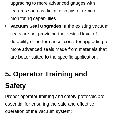
upgrading to more advanced gauges with
features such as digital displays or remote
monitoring capabilities.
Vacuum Seal Upgrades
: If the existing vacuum
seals are not providing the desired level of
durability or performance, consider upgrading to
more advanced seals made from materials that
are better suited to the specific application.
5. Operator Training and
Safety
Proper operator training and safety protocols are
essential for ensuring the safe and effective
operation of the vacuum system: