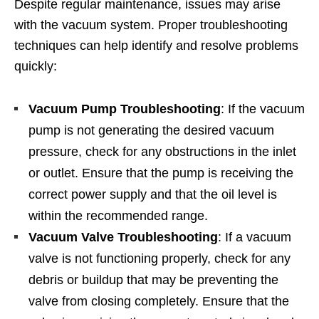
Despite regular maintenance, issues may arise
with the vacuum system. Proper troubleshooting
techniques can help identify and resolve problems
quickly:
Vacuum Pump Troubleshooting
: If the vacuum
pump is not generating the desired vacuum
pressure, check for any obstructions in the inlet
or outlet. Ensure that the pump is receiving the
correct power supply and that the oil level is
within the recommended range.
Vacuum Valve Troubleshooting
: If a vacuum
valve is not functioning properly, check for any
debris or buildup that may be preventing the
valve from closing completely. Ensure that the