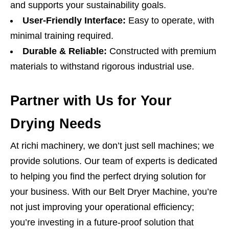
and supports your sustainability goals.
User-Friendly Interface:
Easy to operate, with
minimal training required.
Durable & Reliable:
Constructed with premium
materials to withstand rigorous industrial use.
Partner with Us for Your
Drying Needs
At richi machinery, we don’t just sell machines; we
provide solutions. Our team of experts is dedicated
to helping you find the perfect drying solution for
your business. With our Belt Dryer Machine, you’re
not just improving your operational efficiency;
you’re investing in a future-proof solution that