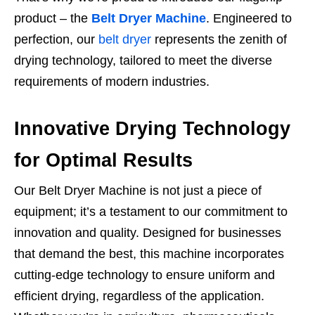
product – the
Belt Dryer Machine
. Engineered to
perfection, our
belt dryer
represents the zenith of
drying technology, tailored to meet the diverse
requirements of modern industries.
Innovative Drying Technology
for Optimal Results
Our Belt Dryer Machine is not just a piece of
equipment; it’s a testament to our commitment to
innovation and quality. Designed for businesses
that demand the best, this machine incorporates
cutting-edge technology to ensure uniform and
efficient drying, regardless of the application.