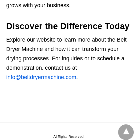
grows with your business.
Discover the Difference Today
Explore our website to learn more about the Belt
Dryer Machine and how it can transform your
drying processes. For inquiries or to schedule a
demonstration, contact us at
info@beltdryermachine.com
.
All Rights Reserved