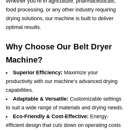
Whether you’re in agriculture, pharmaceuticals,
food processing, or any other industry requiring
drying solutions, our machine is built to deliver
optimal results.
Why Choose Our Belt Dryer
Machine?
Superior Efficiency:
Maximize your
productivity with our machine’s advanced drying
capabilities.
Adaptable & Versatile:
Customizable settings
to suit a wide range of materials and drying needs.
Eco-Friendly & Cost-Effective:
Energy-
efficient design that cuts down on operating costs