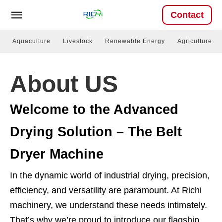
Contact
Aquaculture
Livestock
Renewable Energy
Agriculture
About US
Welcome to the Advanced
Drying Solution – The Belt
Dryer Machine
In the dynamic world of industrial drying, precision,
efficiency, and versatility are paramount. At Richi
machinery, we understand these needs intimately.
That’s why we’re proud to introduce our flagship