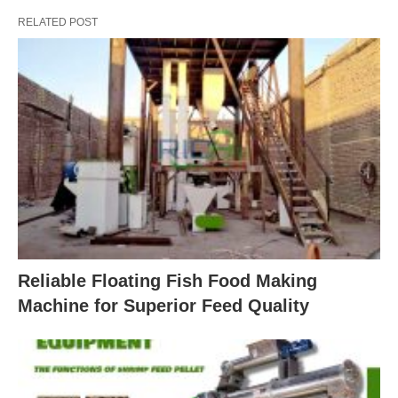
RELATED POST
Reliable Floating Fish Food Making
Machine for Superior Feed Quality