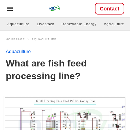
Contact
Aquaculture
Livestock
Renewable Energy
Agriculture
HOMEPAGE
AQUACULTURE
Aquaculture
What are fish feed
processing line?