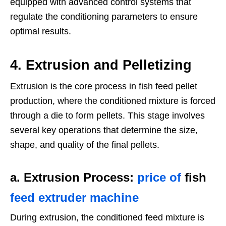
equipped with advanced control systems that
regulate the conditioning parameters to ensure
optimal results.
4.
Extrusion and Pelletizing
Extrusion is the core process in fish feed pellet
production, where the conditioned mixture is forced
through a die to form pellets. This stage involves
several key operations that determine the size,
shape, and quality of the final pellets.
a. Extrusion Process
:
price of
fish
feed extruder machine
During extrusion, the conditioned feed mixture is