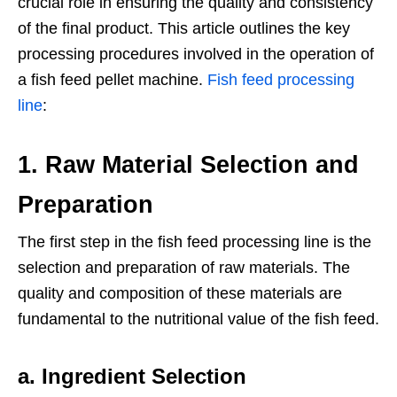
crucial role in ensuring the quality and consistency
of the final product. This article outlines the key
processing procedures involved in the operation of
a fish feed pellet machine.
Fish feed processing
line
:
1.
Raw Material Selection and
Preparation
The first step in the fish feed processing line is the
selection and preparation of raw materials. The
quality and composition of these materials are
fundamental to the nutritional value of the fish feed.
a. Ingredient Selection