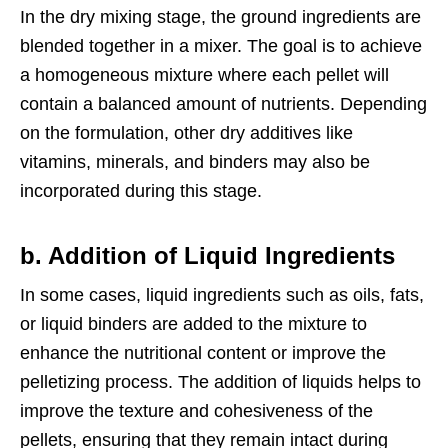
In the dry mixing stage, the ground ingredients are
blended together in a mixer. The goal is to achieve
a homogeneous mixture where each pellet will
contain a balanced amount of nutrients. Depending
on the formulation, other dry additives like
vitamins, minerals, and binders may also be
incorporated during this stage.
b. Addition of Liquid Ingredients
In some cases, liquid ingredients such as oils, fats,
or liquid binders are added to the mixture to
enhance the nutritional content or improve the
pelletizing process. The addition of liquids helps to
improve the texture and cohesiveness of the
pellets, ensuring that they remain intact during