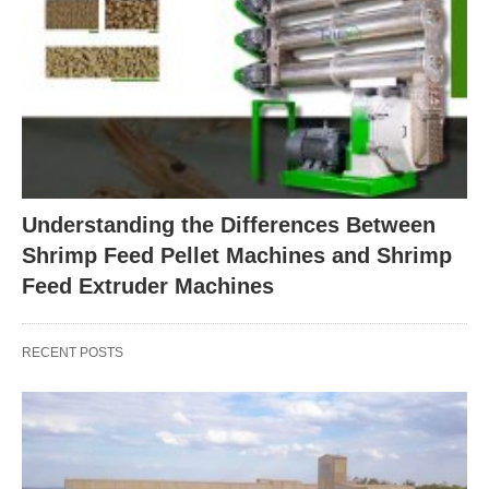
Understanding the Differences Between
Shrimp Feed Pellet Machines and Shrimp
Feed Extruder Machines
RECENT POSTS