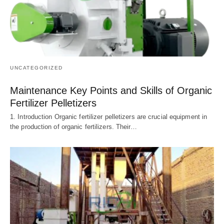
UNCATEGORIZED
Maintenance Key Points and Skills of Organic
Fertilizer Pelletizers
1. Introduction Organic fertilizer pelletizers are crucial equipment in
the production of organic fertilizers. Their…