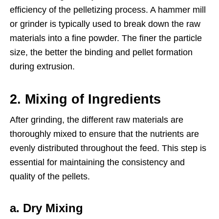
efficiency of the pelletizing process. A hammer mill
or grinder is typically used to break down the raw
materials into a fine powder. The finer the particle
size, the better the binding and pellet formation
during extrusion.
2.
Mixing of Ingredients
After grinding, the different raw materials are
thoroughly mixed to ensure that the nutrients are
evenly distributed throughout the feed. This step is
essential for maintaining the consistency and
quality of the pellets.
a. Dry Mixing