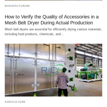
MANUFACTURING
How to Verify the Quality of Accessories in a
Mesh Belt Dryer During Actual Production
Mesh belt dryers are essential for efficiently drying various materials,
including food products, chemicals, and…
AGRICULTURE