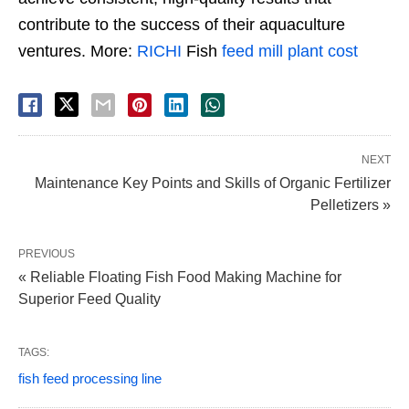
contribute to the success of their aquaculture
ventures. More:
RICHI
Fish
feed mill plant cost
NEXT
Maintenance Key Points and Skills of Organic Fertilizer
Pelletizers »
PREVIOUS
« Reliable Floating Fish Food Making Machine for
Superior Feed Quality
TAGS:
fish feed processing line