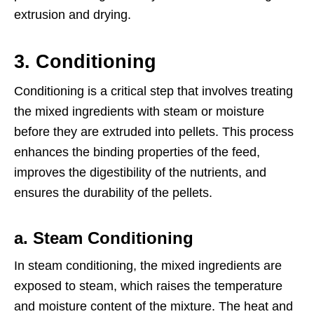
extrusion and drying.
3.
Conditioning
Conditioning is a critical step that involves treating
the mixed ingredients with steam or moisture
before they are extruded into pellets. This process
enhances the binding properties of the feed,
improves the digestibility of the nutrients, and
ensures the durability of the pellets.
a. Steam Conditioning
In steam conditioning, the mixed ingredients are
exposed to steam, which raises the temperature
and moisture content of the mixture. The heat and