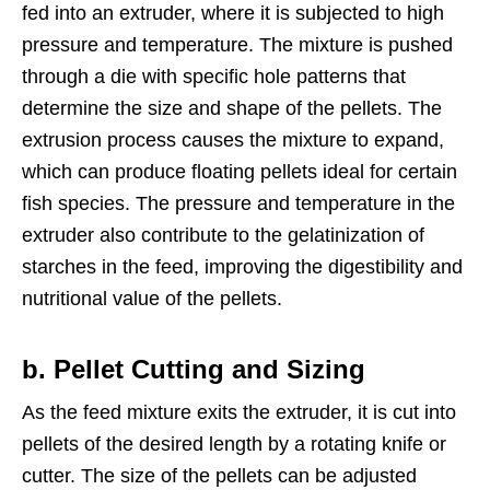
fed into an extruder, where it is subjected to high
pressure and temperature. The mixture is pushed
through a die with specific hole patterns that
determine the size and shape of the pellets. The
extrusion process causes the mixture to expand,
which can produce floating pellets ideal for certain
fish species. The pressure and temperature in the
extruder also contribute to the gelatinization of
starches in the feed, improving the digestibility and
nutritional value of the pellets.
b. Pellet Cutting and Sizing
As the feed mixture exits the extruder, it is cut into
pellets of the desired length by a rotating knife or
cutter. The size of the pellets can be adjusted