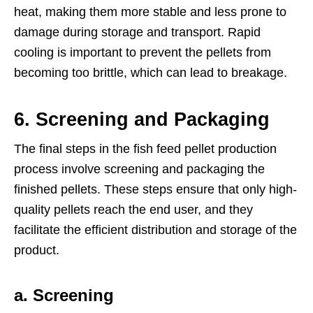
heat, making them more stable and less prone to
damage during storage and transport. Rapid
cooling is important to prevent the pellets from
becoming too brittle, which can lead to breakage.
6.
Screening and Packaging
The final steps in the fish feed pellet production
process involve screening and packaging the
finished pellets. These steps ensure that only high-
quality pellets reach the end user, and they
facilitate the efficient distribution and storage of the
product.
a. Screening