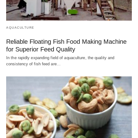
AQUACULTURE
Reliable Floating Fish Food Making Machine
for Superior Feed Quality
In the rapidly expanding field of aquaculture, the quality and
consistency of fish feed are…