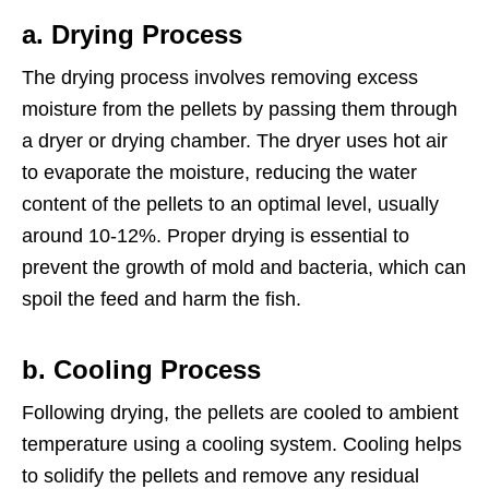
a. Drying Process
The drying process involves removing excess
moisture from the pellets by passing them through
a dryer or drying chamber. The dryer uses hot air
to evaporate the moisture, reducing the water
content of the pellets to an optimal level, usually
around 10-12%. Proper drying is essential to
prevent the growth of mold and bacteria, which can
spoil the feed and harm the fish.
b. Cooling Process
Following drying, the pellets are cooled to ambient
temperature using a cooling system. Cooling helps
to solidify the pellets and remove any residual