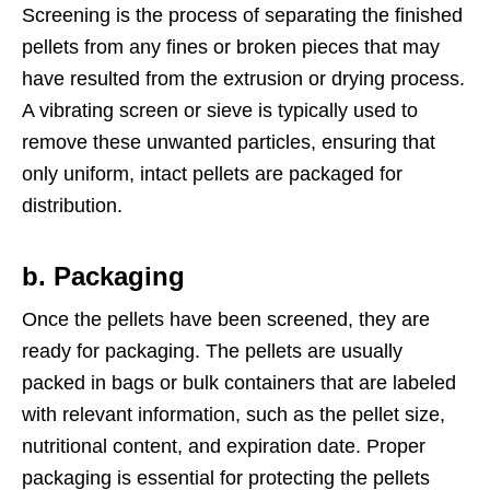
Screening is the process of separating the finished
pellets from any fines or broken pieces that may
have resulted from the extrusion or drying process.
A vibrating screen or sieve is typically used to
remove these unwanted particles, ensuring that
only uniform, intact pellets are packaged for
distribution.
b. Packaging
Once the pellets have been screened, they are
ready for packaging. The pellets are usually
packed in bags or bulk containers that are labeled
with relevant information, such as the pellet size,
nutritional content, and expiration date. Proper
packaging is essential for protecting the pellets