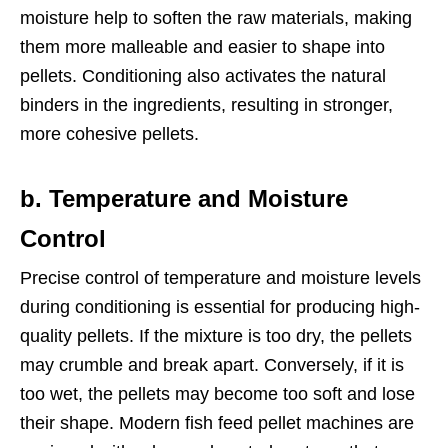
moisture help to soften the raw materials, making
them more malleable and easier to shape into
pellets. Conditioning also activates the natural
binders in the ingredients, resulting in stronger,
more cohesive pellets.
b. Temperature and Moisture
Control
Precise control of temperature and moisture levels
during conditioning is essential for producing high-
quality pellets. If the mixture is too dry, the pellets
may crumble and break apart. Conversely, if it is
too wet, the pellets may become too soft and lose
their shape. Modern fish feed pellet machines are