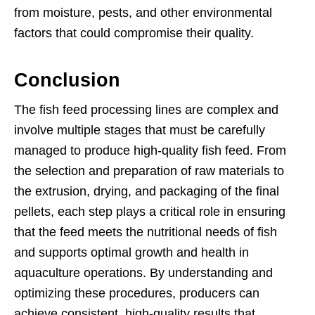
from moisture, pests, and other environmental
factors that could compromise their quality.
Conclusion
The fish feed processing lines are complex and
involve multiple stages that must be carefully
managed to produce high-quality fish feed. From
the selection and preparation of raw materials to
the extrusion, drying, and packaging of the final
pellets, each step plays a critical role in ensuring
that the feed meets the nutritional needs of fish
and supports optimal growth and health in
aquaculture operations. By understanding and
optimizing these procedures, producers can
achieve consistent, high-quality results that