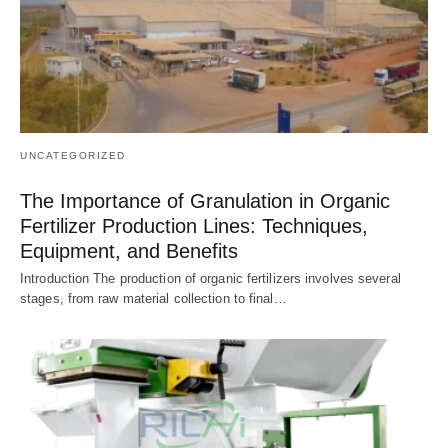
UNCATEGORIZED
The Importance of Granulation in Organic
Fertilizer Production Lines: Techniques,
Equipment, and Benefits
Introduction The production of organic fertilizers involves several
stages, from raw material collection to final…