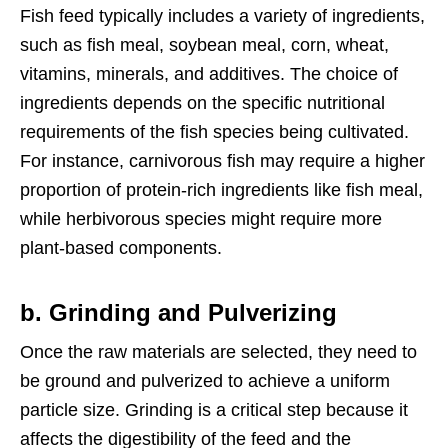
Fish feed typically includes a variety of ingredients,
such as fish meal, soybean meal, corn, wheat,
vitamins, minerals, and additives. The choice of
ingredients depends on the specific nutritional
requirements of the fish species being cultivated.
For instance, carnivorous fish may require a higher
proportion of protein-rich ingredients like fish meal,
while herbivorous species might require more
plant-based components.
b. Grinding and Pulverizing
Once the raw materials are selected, they need to
be ground and pulverized to achieve a uniform
particle size. Grinding is a critical step because it
affects the digestibility of the feed and the