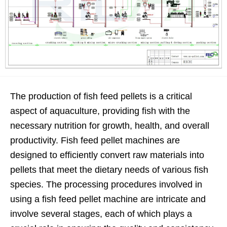
The production of fish feed pellets is a critical
aspect of aquaculture, providing fish with the
necessary nutrition for growth, health, and overall
productivity. Fish feed pellet machines are
designed to efficiently convert raw materials into
pellets that meet the dietary needs of various fish
species. The processing procedures involved in
using a fish feed pellet machine are intricate and
involve several stages, each of which plays a