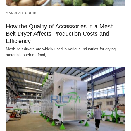
MANUFACTURING
How the Quality of Accessories in a Mesh
Belt Dryer Affects Production Costs and
Efficiency
Mesh belt dryers are widely used in various industries for drying
materials such as food,…