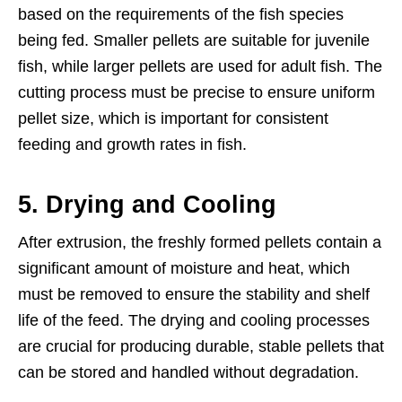
based on the requirements of the fish species
being fed. Smaller pellets are suitable for juvenile
fish, while larger pellets are used for adult fish. The
cutting process must be precise to ensure uniform
pellet size, which is important for consistent
feeding and growth rates in fish.
5.
Drying and Cooling
After extrusion, the freshly formed pellets contain a
significant amount of moisture and heat, which
must be removed to ensure the stability and shelf
life of the feed. The drying and cooling processes
are crucial for producing durable, stable pellets that
can be stored and handled without degradation.