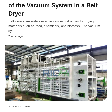
of the Vacuum System in a Belt
Dryer
Belt dryers are widely used in various industries for drying
materials such as food, chemicals, and biomass. The vacuum
system…
2 years ago
AGRICULTURE