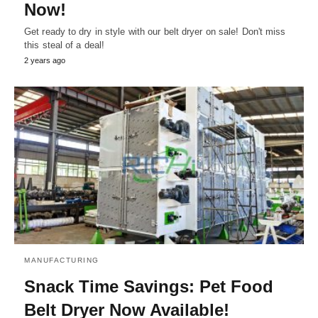
Now!
Get ready to dry in style with our belt dryer on sale! Don't miss
this steal of a deal!
2 years ago
MANUFACTURING
Snack Time Savings: Pet Food
Belt Dryer Now Available!