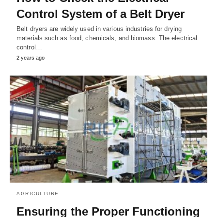
Control System of a Belt Dryer
Belt dryers are widely used in various industries for drying
materials such as food, chemicals, and biomass. The electrical
control…
2 years ago
AGRICULTURE
Ensuring the Proper Functioning