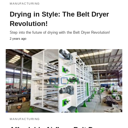
MANUFACTURING
Drying in Style: The Belt Dryer
Revolution!
Step into the future of drying with the Belt Dryer Revolution!
2 years ago
MANUFACTURING