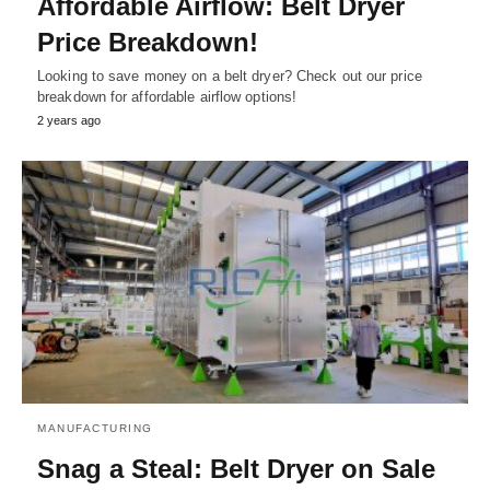
Affordable Airflow: Belt Dryer
Price Breakdown!
Looking to save money on a belt dryer? Check out our price
breakdown for affordable airflow options!
2 years ago
MANUFACTURING
Snag a Steal: Belt Dryer on Sale