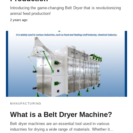
Introducing the game-changing Belt Dryer that is revolutionizing
animal feed production!
2 years ago
MANUFACTURING
What is a Belt Dryer Machine?
Belt dryer machines are an essential tool used in various
industries for drying a wide range of materials. Whether it…