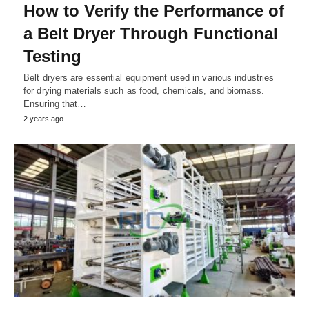
How to Verify the Performance of
a Belt Dryer Through Functional
Testing
Belt dryers are essential equipment used in various industries
for drying materials such as food, chemicals, and biomass.
Ensuring that…
2 years ago