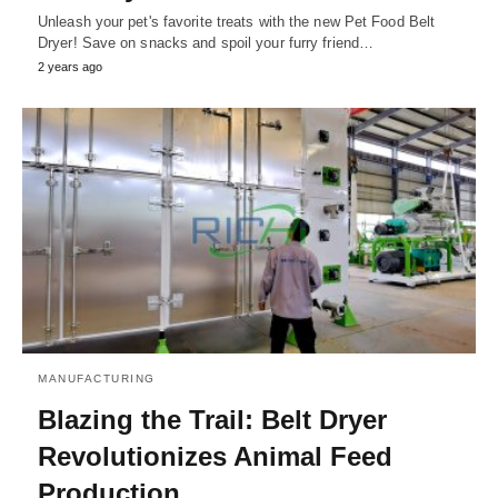
Unleash your pet's favorite treats with the new Pet Food Belt
Dryer! Save on snacks and spoil your furry friend…
2 years ago
MANUFACTURING
Blazing the Trail: Belt Dryer
Revolutionizes Animal Feed
Production