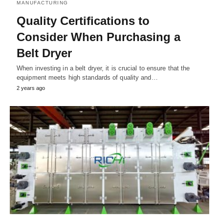
MANUFACTURING
Quality Certifications to
Consider When Purchasing a
Belt Dryer
When investing in a belt dryer, it is crucial to ensure that the
equipment meets high standards of quality and…
2 years ago