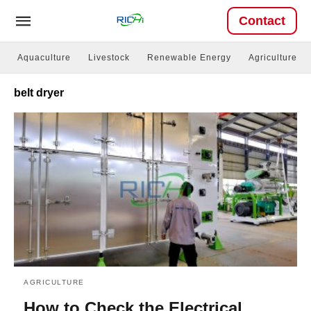
Contact
Aquaculture
Livestock
Renewable Energy
Agriculture
belt dryer
AGRICULTURE
How to Check the Electrical