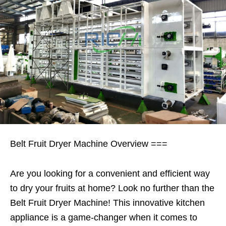
Belt Fruit Dryer Machine Overview ===
Are you looking for a convenient and efficient way
to dry your fruits at home? Look no further than the
Belt Fruit Dryer Machine! This innovative kitchen
appliance is a game-changer when it comes to