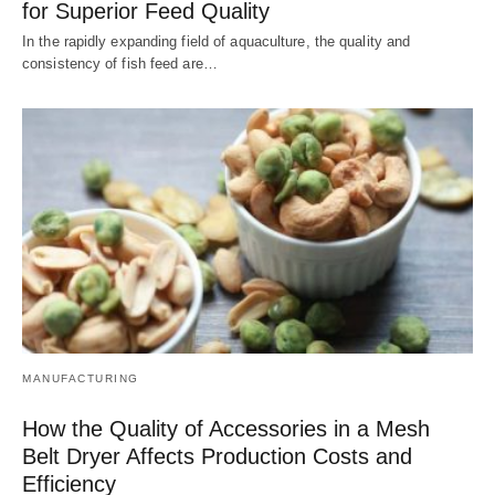
for Superior Feed Quality
In the rapidly expanding field of aquaculture, the quality and
consistency of fish feed are…
MANUFACTURING
How the Quality of Accessories in a Mesh
Belt Dryer Affects Production Costs and
Efficiency