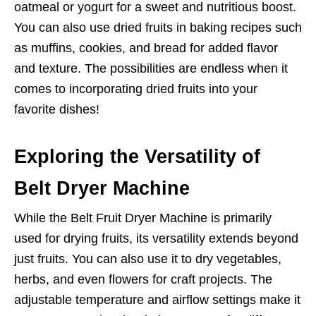
oatmeal or yogurt for a sweet and nutritious boost.
You can also use dried fruits in baking recipes such
as muffins, cookies, and bread for added flavor
and texture. The possibilities are endless when it
comes to incorporating dried fruits into your
favorite dishes!
Exploring the Versatility of
Belt Dryer Machine
While the Belt Fruit Dryer Machine is primarily
used for drying fruits, its versatility extends beyond
just fruits. You can also use it to dry vegetables,
herbs, and even flowers for craft projects. The
adjustable temperature and airflow settings make it