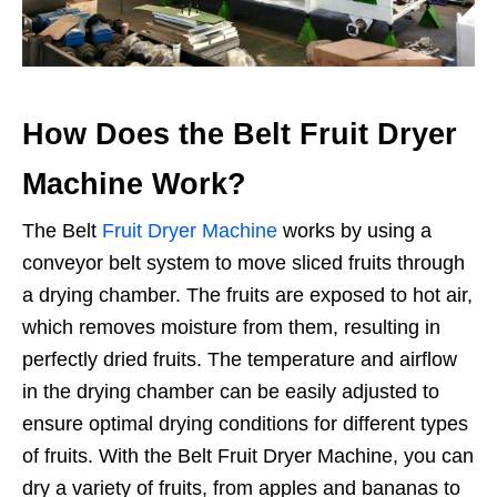
How Does the Belt Fruit Dryer
Machine Work?
The Belt
Fruit Dryer Machine
works by using a
conveyor belt system to move sliced fruits through
a drying chamber. The fruits are exposed to hot air,
which removes moisture from them, resulting in
perfectly dried fruits. The temperature and airflow
in the drying chamber can be easily adjusted to
ensure optimal drying conditions for different types
of fruits. With the Belt Fruit Dryer Machine, you can
dry a variety of fruits, from apples and bananas to