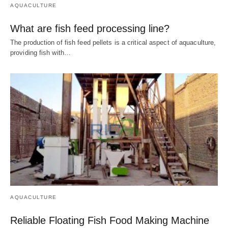
AQUACULTURE
What are fish feed processing line?
The production of fish feed pellets is a critical aspect of aquaculture,
providing fish with…
AQUACULTURE
Reliable Floating Fish Food Making Machine