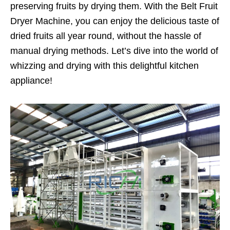
preserving fruits by drying them. With the Belt Fruit
Dryer Machine, you can enjoy the delicious taste of
dried fruits all year round, without the hassle of
manual drying methods. Let’s dive into the world of
whizzing and drying with this delightful kitchen
appliance!