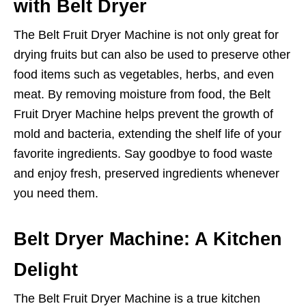
with Belt Dryer
The Belt Fruit Dryer Machine is not only great for
drying fruits but can also be used to preserve other
food items such as vegetables, herbs, and even
meat. By removing moisture from food, the Belt
Fruit Dryer Machine helps prevent the growth of
mold and bacteria, extending the shelf life of your
favorite ingredients. Say goodbye to food waste
and enjoy fresh, preserved ingredients whenever
you need them.
Belt Dryer Machine: A Kitchen
Delight
The Belt Fruit Dryer Machine is a true kitchen