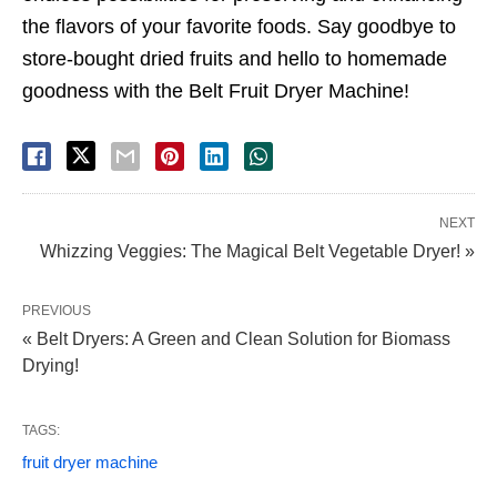
the flavors of your favorite foods. Say goodbye to
store-bought dried fruits and hello to homemade
goodness with the Belt Fruit Dryer Machine!
NEXT
Whizzing Veggies: The Magical Belt Vegetable Dryer! »
PREVIOUS
« Belt Dryers: A Green and Clean Solution for Biomass
Drying!
TAGS:
fruit dryer machine