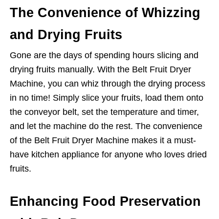
The Convenience of Whizzing
and Drying Fruits
Gone are the days of spending hours slicing and
drying fruits manually. With the Belt Fruit Dryer
Machine, you can whiz through the drying process
in no time! Simply slice your fruits, load them onto
the conveyor belt, set the temperature and timer,
and let the machine do the rest. The convenience
of the Belt Fruit Dryer Machine makes it a must-
have kitchen appliance for anyone who loves dried
fruits.
Enhancing Food Preservation