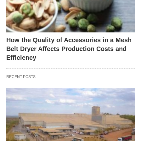
How the Quality of Accessories in a Mesh
Belt Dryer Affects Production Costs and
Efficiency
RECENT POSTS