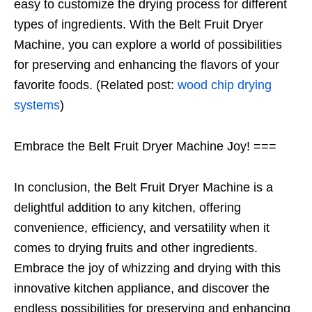
easy to customize the drying process for different
types of ingredients. With the Belt Fruit Dryer
Machine, you can explore a world of possibilities
for preserving and enhancing the flavors of your
favorite foods. (Related post:
wood chip drying
systems
)
Embrace the Belt Fruit Dryer Machine Joy! ===
In conclusion, the Belt Fruit Dryer Machine is a
delightful addition to any kitchen, offering
convenience, efficiency, and versatility when it
comes to drying fruits and other ingredients.
Embrace the joy of whizzing and drying with this
innovative kitchen appliance, and discover the
endless possibilities for preserving and enhancing