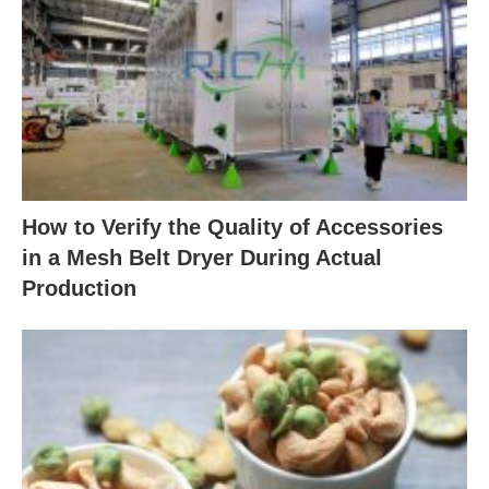
How to Verify the Quality of Accessories
in a Mesh Belt Dryer During Actual
Production