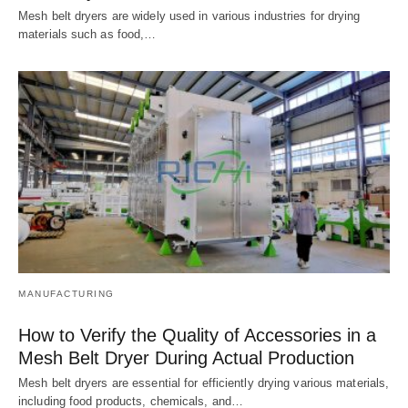
Mesh belt dryers are widely used in various industries for drying
materials such as food,…
MANUFACTURING
How to Verify the Quality of Accessories in a
Mesh Belt Dryer During Actual Production
Mesh belt dryers are essential for efficiently drying various materials,
including food products, chemicals, and…