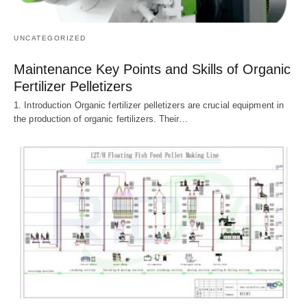
UNCATEGORIZED
Maintenance Key Points and Skills of Organic
Fertilizer Pelletizers
1. Introduction Organic fertilizer pelletizers are crucial equipment in
the production of organic fertilizers. Their…