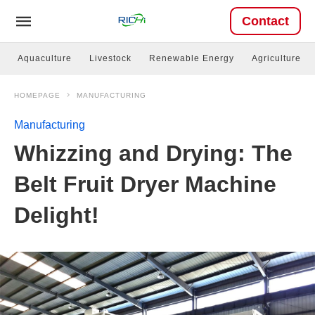
Contact
Aquaculture
Livestock
Renewable Energy
Agriculture
HOMEPAGE
MANUFACTURING
Manufacturing
Whizzing and Drying: The
Belt Fruit Dryer Machine
Delight!