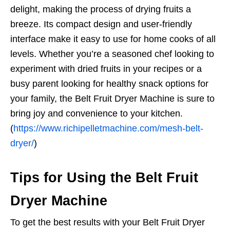
delight, making the process of drying fruits a
breeze. Its compact design and user-friendly
interface make it easy to use for home cooks of all
levels. Whether you’re a seasoned chef looking to
experiment with dried fruits in your recipes or a
busy parent looking for healthy snack options for
your family, the Belt Fruit Dryer Machine is sure to
bring joy and convenience to your kitchen.
(
https://www.richipelletmachine.com/mesh-belt-
dryer/
)
Tips for Using the Belt Fruit
Dryer Machine
To get the best results with your Belt Fruit Dryer