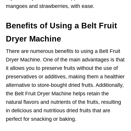
mangoes and strawberries, with ease.
Benefits of Using a Belt Fruit
Dryer Machine
There are numerous benefits to using a Belt Fruit
Dryer Machine. One of the main advantages is that
it allows you to preserve fruits without the use of
preservatives or additives, making them a healthier
alternative to store-bought dried fruits. Additionally,
the Belt Fruit Dryer Machine helps retain the
natural flavors and nutrients of the fruits, resulting
in delicious and nutritious dried fruits that are
perfect for snacking or baking.