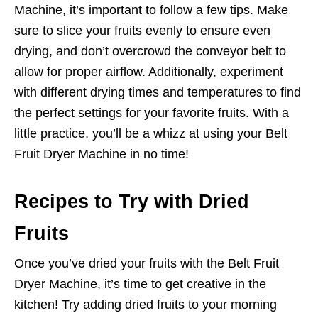
Machine, it’s important to follow a few tips. Make
sure to slice your fruits evenly to ensure even
drying, and don’t overcrowd the conveyor belt to
allow for proper airflow. Additionally, experiment
with different drying times and temperatures to find
the perfect settings for your favorite fruits. With a
little practice, you’ll be a whizz at using your Belt
Fruit Dryer Machine in no time!
Recipes to Try with Dried
Fruits
Once you’ve dried your fruits with the Belt Fruit
Dryer Machine, it’s time to get creative in the
kitchen! Try adding dried fruits to your morning