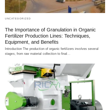
UNCATEGORIZED
The Importance of Granulation in Organic
Fertilizer Production Lines: Techniques,
Equipment, and Benefits
Introduction The production of organic fertilizers involves several
stages, from raw material collection to final…