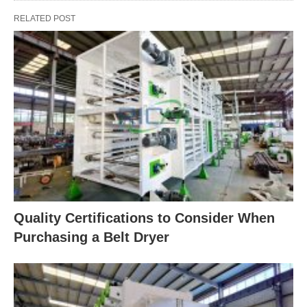
RELATED POST
Quality Certifications to Consider When
Purchasing a Belt Dryer