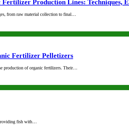
Fertilizer Production Lines: Techniques, 
ges, from raw material collection to final…
ic Fertilizer Pelletizers
the production of organic fertilizers. Their…
 providing fish with…