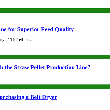
ne for Superior Feed Quality
ency of fish feed are…
 the Straw Pellet Production Line?
urchasing a Belt Dryer