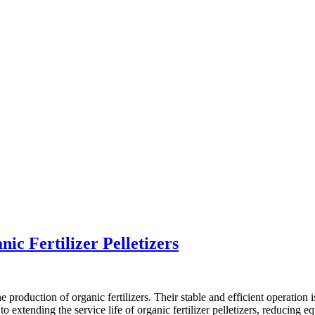
ic Fertilizer Pelletizers
he production of organic fertilizers. Their stable and efficient operation
to extending the service life of organic fertilizer pelletizers, reducing