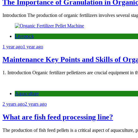
The Importance of Granulation in Organic 
Introduction The production of organic fertilizers involves several sta
Livestock
1 year ago
1 year ago
Maintenance Key Points and Skills of Organ
1. Introduction Organic fertilizer pelletizers are crucial equipment in 
Aquaculture
2 years ago
2 years ago
What are fish feed processing line?
The production of fish feed pellets is a critical aspect of aquaculture,