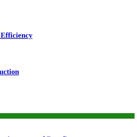
 Efficiency
uction