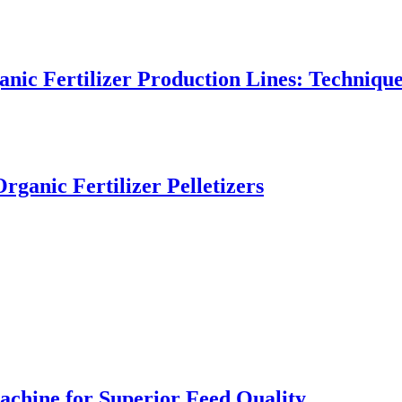
nic Fertilizer Production Lines: Technique
rganic Fertilizer Pelletizers
achine for Superior Feed Quality