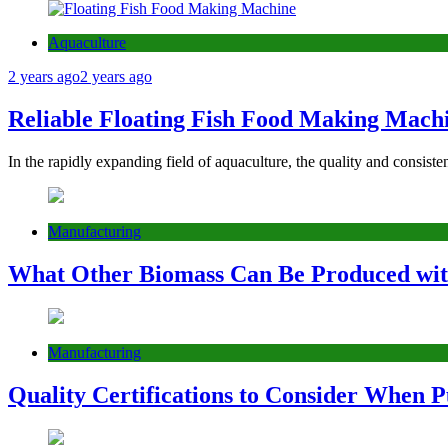
Aquaculture
2 years ago
2 years ago
Reliable Floating Fish Food Making Machi
In the rapidly expanding field of aquaculture, the quality and consist
Manufacturing
What Other Biomass Can Be Produced with
Manufacturing
Quality Certifications to Consider When P