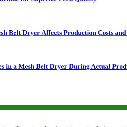
sh Belt Dryer Affects Production Costs and
ies in a Mesh Belt Dryer During Actual Prod