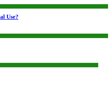
al Use?