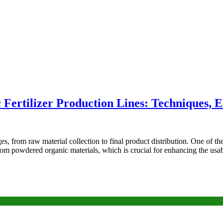
Fertilizer Production Lines: Techniques, 
es, from raw material collection to final product distribution. One of the
from powdered organic materials, which is crucial for enhancing the usab