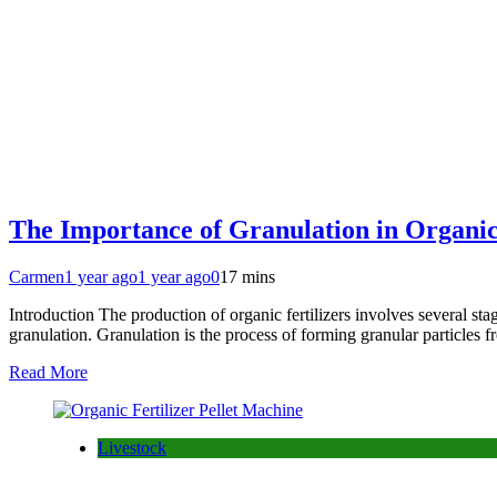
The Importance of Granulation in Organic 
Carmen
1 year ago
1 year ago
0
17 mins
Introduction The production of organic fertilizers involves several stag
granulation. Granulation is the process of forming granular particles 
Read More
Livestock