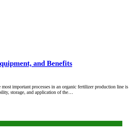
Equipment, and Benefits
 most important processes in an organic fertilizer production line is
ility, storage, and application of the…