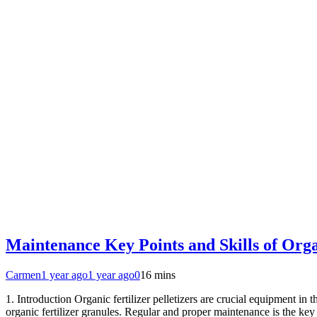
Maintenance Key Points and Skills of Organ
Carmen
1 year ago
1 year ago
0
16 mins
1. Introduction Organic fertilizer pelletizers are crucial equipment in t
organic fertilizer granules. Regular and proper maintenance is the key 