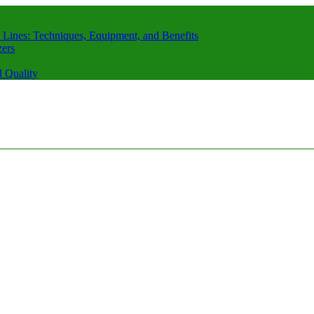
n Lines: Techniques, Equipment, and Benefits
zers
d Quality