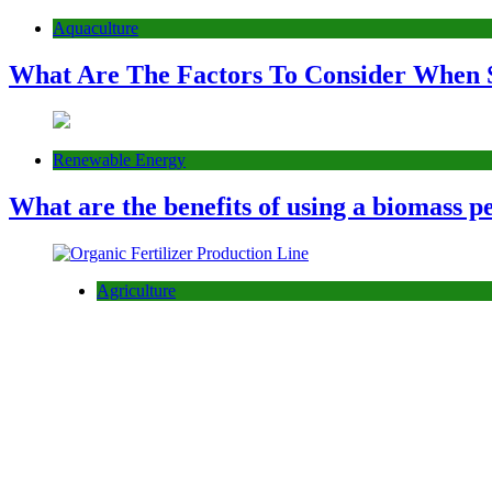
Aquaculture
What Are The Factors To Consider When 
Renewable Energy
What are the benefits of using a biomass pe
Agriculture