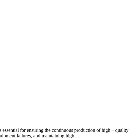
 is essential for ensuring the continuous production of high – quality
 equipment failures, and maintaining high…