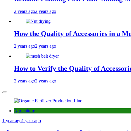
2 years ago
2 years ago
How the Quality of Accessories in a Me
2 years ago
2 years ago
How to Verify the Quality of Accessor
2 years ago
2 years ago
Agriculture
1 year ago
1 year ago