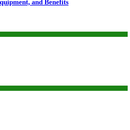
Equipment, and Benefits