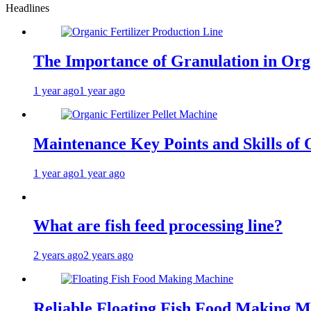
Headlines
The Importance of Granulation in Orga
1 year ago
1 year ago
Maintenance Key Points and Skills of O
1 year ago
1 year ago
What are fish feed processing line?
2 years ago
2 years ago
Reliable Floating Fish Food Making M