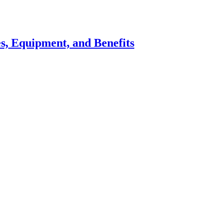
s, Equipment, and Benefits