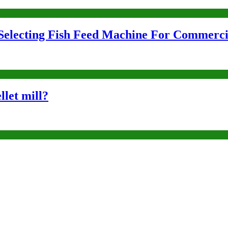
Selecting Fish Feed Machine For Commerci
llet mill?