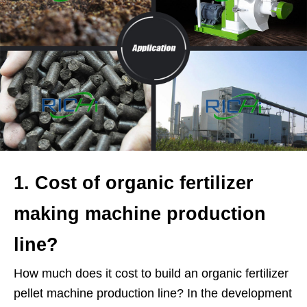
1. Cost of organic fertilizer
making machine production
line?
How much does it cost to build an organic fertilizer
pellet machine production line? In the development