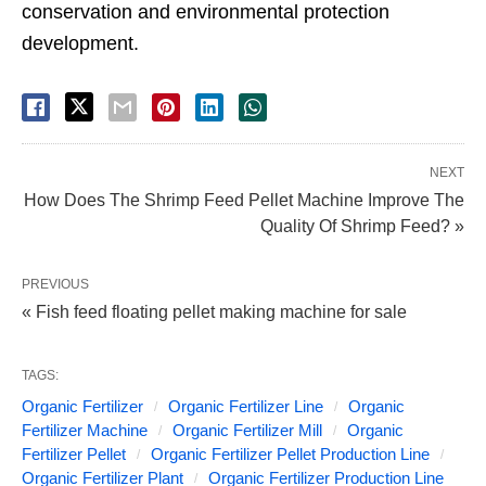
conservation and environmental protection
development.
NEXT
How Does The Shrimp Feed Pellet Machine Improve The
Quality Of Shrimp Feed? »
PREVIOUS
« Fish feed floating pellet making machine for sale
TAGS:
Organic Fertilizer
Organic Fertilizer Line
Organic
Fertilizer Machine
Organic Fertilizer Mill
Organic
Fertilizer Pellet
Organic Fertilizer Pellet Production Line
Organic Fertilizer Plant
Organic Fertilizer Production Line