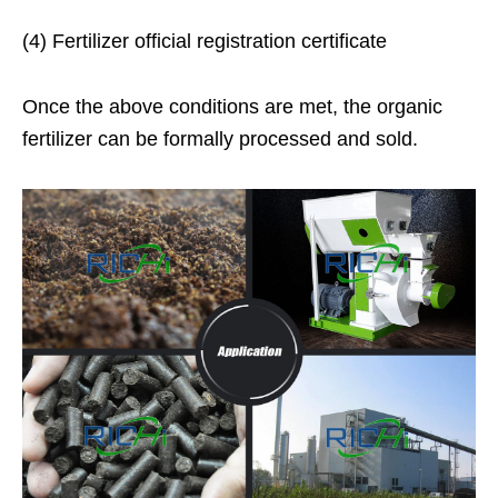
(4) Fertilizer official registration certificate
Once the above conditions are met, the organic
fertilizer can be formally processed and sold.