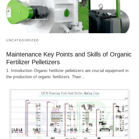
UNCATEGORIZED
Maintenance Key Points and Skills of Organic
Fertilizer Pelletizers
1. Introduction Organic fertilizer pelletizers are crucial equipment in
the production of organic fertilizers. Their…