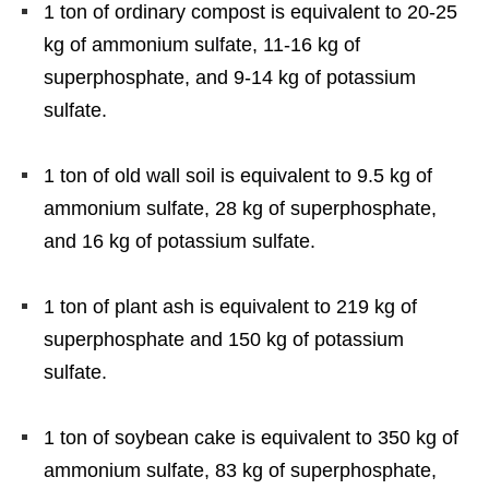
1 ton of ordinary compost is equivalent to 20-25
kg of ammonium sulfate, 11-16 kg of
superphosphate, and 9-14 kg of potassium
sulfate.
1 ton of old wall soil is equivalent to 9.5 kg of
ammonium sulfate, 28 kg of superphosphate,
and 16 kg of potassium sulfate.
1 ton of plant ash is equivalent to 219 kg of
superphosphate and 150 kg of potassium
sulfate.
1 ton of soybean cake is equivalent to 350 kg of
ammonium sulfate, 83 kg of superphosphate,