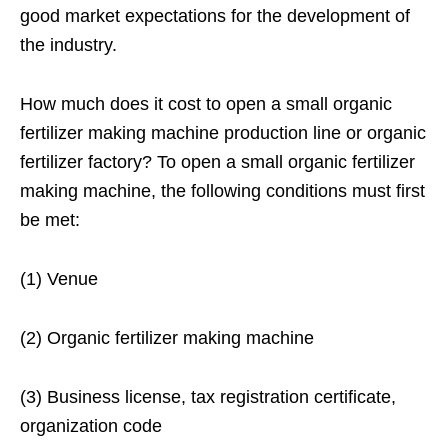
good market expectations for the development of
the industry.
How much does it cost to open a small organic
fertilizer making machine production line or organic
fertilizer factory? To open a small organic fertilizer
making machine, the following conditions must first
be met:
(1) Venue
(2) Organic fertilizer making machine
(3) Business license, tax registration certificate,
organization code