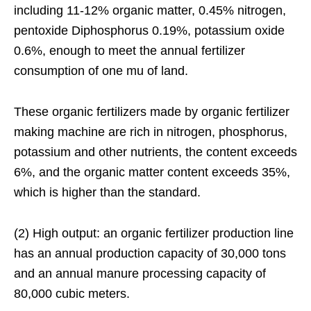
including 11-12% organic matter, 0.45% nitrogen,
pentoxide Diphosphorus 0.19%, potassium oxide
0.6%, enough to meet the annual fertilizer
consumption of one mu of land.
These organic fertilizers made by organic fertilizer
making machine are rich in nitrogen, phosphorus,
potassium and other nutrients, the content exceeds
6%, and the organic matter content exceeds 35%,
which is higher than the standard.
(2) High output: an organic fertilizer production line
has an annual production capacity of 30,000 tons
and an annual manure processing capacity of
80,000 cubic meters.