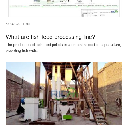
AQUACULTURE
What are fish feed processing line?
The production of fish feed pellets is a critical aspect of aquaculture,
providing fish with…