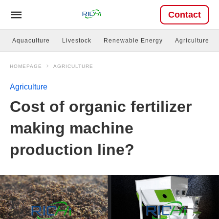
Contact
Aquaculture
Livestock
Renewable Energy
Agriculture
HOMEPAGE
AGRICULTURE
Agriculture
Cost of organic fertilizer
making machine
production line?