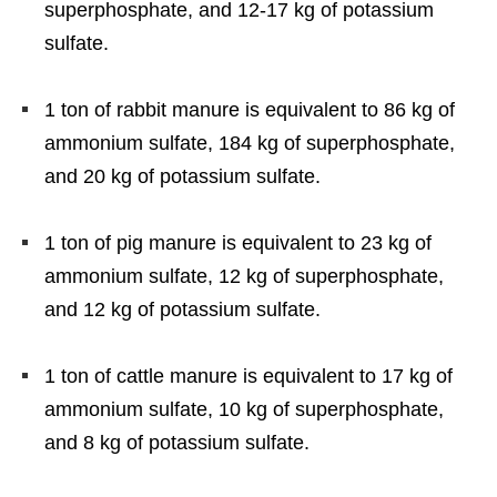
superphosphate, and 12-17 kg of potassium
sulfate.
1 ton of rabbit manure is equivalent to 86 kg of
ammonium sulfate, 184 kg of superphosphate,
and 20 kg of potassium sulfate.
1 ton of pig manure is equivalent to 23 kg of
ammonium sulfate, 12 kg of superphosphate,
and 12 kg of potassium sulfate.
1 ton of cattle manure is equivalent to 17 kg of
ammonium sulfate, 10 kg of superphosphate,
and 8 kg of potassium sulfate.