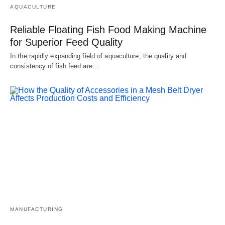
AQUACULTURE
Reliable Floating Fish Food Making Machine
for Superior Feed Quality
In the rapidly expanding field of aquaculture, the quality and
consistency of fish feed are…
MANUFACTURING