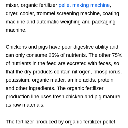
mixer, organic fertilizer
pellet making machine
,
dryer, cooler, trommel screening machine, coating
machine and automatic weighing and packaging
machine.
Chickens and pigs have poor digestive ability and
can only consume 25% of nutrients. The other 75%
of nutrients in the feed are excreted with feces, so
that the dry products contain nitrogen, phosphorus,
potassium, organic matter, amino acids, protein
and other ingredients. The organic fertilizer
production line uses fresh chicken and pig manure
as raw materials.
The fertilizer produced by organic fertilizer pellet