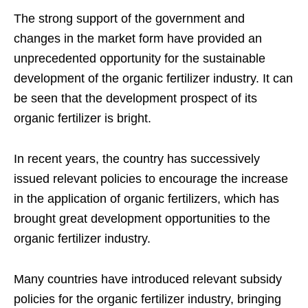
The strong support of the government and
changes in the market form have provided an
unprecedented opportunity for the sustainable
development of the organic fertilizer industry. It can
be seen that the development prospect of its
organic fertilizer is bright.
In recent years, the country has successively
issued relevant policies to encourage the increase
in the application of organic fertilizers, which has
brought great development opportunities to the
organic fertilizer industry.
Many countries have introduced relevant subsidy
policies for the organic fertilizer industry, bringing