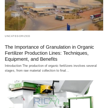
UNCATEGORIZED
The Importance of Granulation in Organic
Fertilizer Production Lines: Techniques,
Equipment, and Benefits
Introduction The production of organic fertilizers involves several
stages, from raw material collection to final…