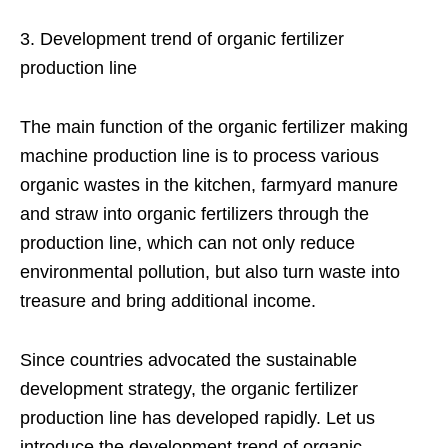
3. Development trend of organic fertilizer
production line
The main function of the organic fertilizer making
machine production line is to process various
organic wastes in the kitchen, farmyard manure
and straw into organic fertilizers through the
production line, which can not only reduce
environmental pollution, but also turn waste into
treasure and bring additional income.
Since countries advocated the sustainable
development strategy, the organic fertilizer
production line has developed rapidly. Let us
introduce the development trend of organic