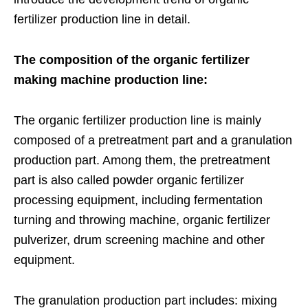
fertilizer production line in detail.
The composition of the organic fertilizer
making machine production line:
The organic fertilizer production line is mainly
composed of a pretreatment part and a granulation
production part. Among them, the pretreatment
part is also called powder organic fertilizer
processing equipment, including fermentation
turning and throwing machine, organic fertilizer
pulverizer, drum screening machine and other
equipment.
The granulation production part includes: mixing