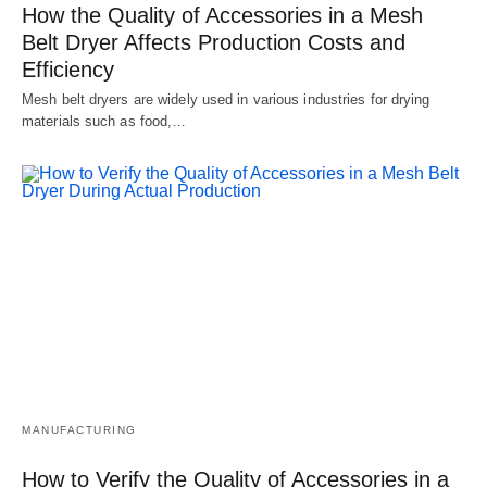
How the Quality of Accessories in a Mesh
Belt Dryer Affects Production Costs and
Efficiency
Mesh belt dryers are widely used in various industries for drying
materials such as food,…
MANUFACTURING
How to Verify the Quality of Accessories in a