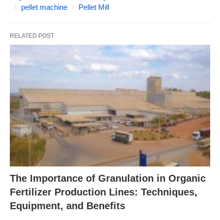
pellet machine
Pellet Mill
RELATED POST
The Importance of Granulation in Organic
Fertilizer Production Lines: Techniques,
Equipment, and Benefits