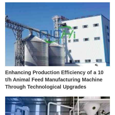
Enhancing Production Efficiency of a 10
t/h Animal Feed Manufacturing Machine
Through Technological Upgrades