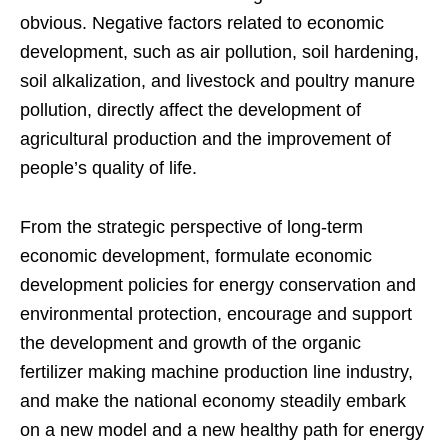
obvious. Negative factors related to economic
development, such as air pollution, soil hardening,
soil alkalization, and livestock and poultry manure
pollution, directly affect the development of
agricultural production and the improvement of
people’s quality of life.
From the strategic perspective of long-term
economic development, formulate economic
development policies for energy conservation and
environmental protection, encourage and support
the development and growth of the organic
fertilizer making machine production line industry,
and make the national economy steadily embark
on a new model and a new healthy path for energy