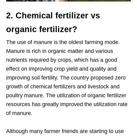
2. Chemical fertilizer vs
organic fertilizer?
The use of manure is the oldest farming mode.
Manure is rich in organic matter and various
nutrients required by crops, which has a good
effect on improving crop yield and quality and
improving soil fertility. The country proposed zero
growth of chemical fertilizers and livestock and
poultry manure. The utilization of organic fertilizer
resources has greatly improved the utilization rate
of manure.
Although many farmer friends are starting to use