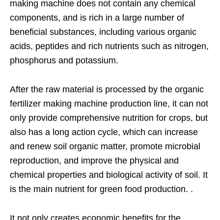
making machine does not contain any chemical
components, and is rich in a large number of
beneficial substances, including various organic
acids, peptides and rich nutrients such as nitrogen,
phosphorus and potassium.
After the raw material is processed by the organic
fertilizer making machine production line, it can not
only provide comprehensive nutrition for crops, but
also has a long action cycle, which can increase
and renew soil organic matter, promote microbial
reproduction, and improve the physical and
chemical properties and biological activity of soil. It
is the main nutrient for green food production. .
It not only creates economic benefits for the