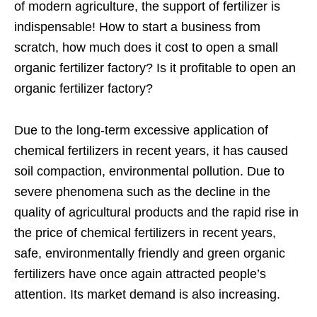
of modern agriculture, the support of fertilizer is
indispensable! How to start a business from
scratch, how much does it cost to open a small
organic fertilizer factory? Is it profitable to open an
organic fertilizer factory?
Due to the long-term excessive application of
chemical fertilizers in recent years, it has caused
soil compaction, environmental pollution. Due to
severe phenomena such as the decline in the
quality of agricultural products and the rapid rise in
the price of chemical fertilizers in recent years,
safe, environmentally friendly and green organic
fertilizers have once again attracted people’s
attention. Its market demand is also increasing.