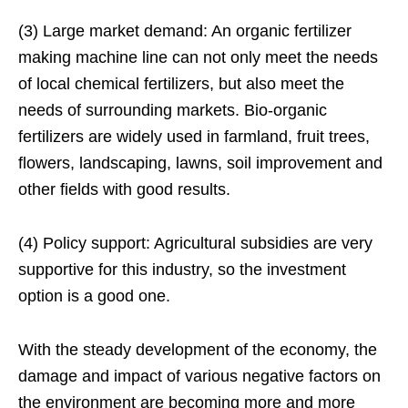
(3) Large market demand: An organic fertilizer
making machine line can not only meet the needs
of local chemical fertilizers, but also meet the
needs of surrounding markets. Bio-organic
fertilizers are widely used in farmland, fruit trees,
flowers, landscaping, lawns, soil improvement and
other fields with good results.
(4) Policy support: Agricultural subsidies are very
supportive for this industry, so the investment
option is a good one.
With the steady development of the economy, the
damage and impact of various negative factors on
the environment are becoming more and more