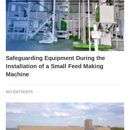
Safeguarding Equipment During the
Installation of a Small Feed Making
Machine
RECENT POSTS