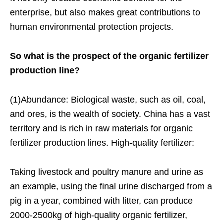
enterprise, but also makes great contributions to
human environmental protection projects.
So what is the prospect of the organic fertilizer
production line?
(1)Abundance: Biological waste, such as oil, coal,
and ores, is the wealth of society. China has a vast
territory and is rich in raw materials for organic
fertilizer production lines. High-quality fertilizer:
Taking livestock and poultry manure and urine as
an example, using the final urine discharged from a
pig in a year, combined with litter, can produce
2000-2500kg of high-quality organic fertilizer,