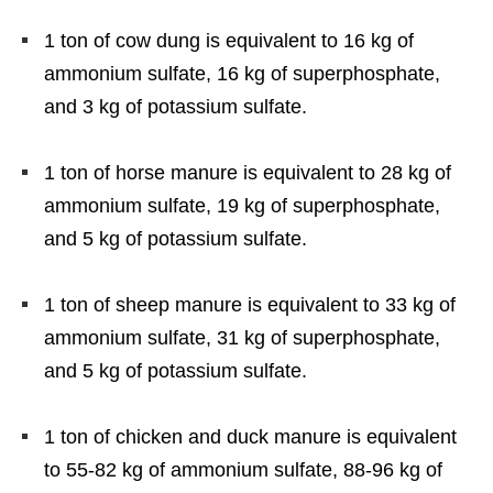
1 ton of cow dung is equivalent to 16 kg of
ammonium sulfate, 16 kg of superphosphate,
and 3 kg of potassium sulfate.
1 ton of horse manure is equivalent to 28 kg of
ammonium sulfate, 19 kg of superphosphate,
and 5 kg of potassium sulfate.
1 ton of sheep manure is equivalent to 33 kg of
ammonium sulfate, 31 kg of superphosphate,
and 5 kg of potassium sulfate.
1 ton of chicken and duck manure is equivalent
to 55-82 kg of ammonium sulfate, 88-96 kg of