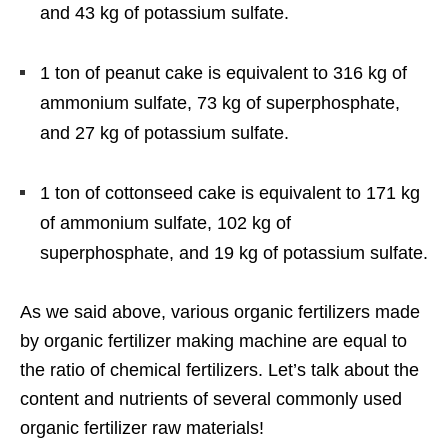
and 43 kg of potassium sulfate.
1 ton of peanut cake is equivalent to 316 kg of
ammonium sulfate, 73 kg of superphosphate,
and 27 kg of potassium sulfate.
1 ton of cottonseed cake is equivalent to 171 kg
of ammonium sulfate, 102 kg of
superphosphate, and 19 kg of potassium sulfate.
As we said above, various organic fertilizers made
by organic fertilizer making machine are equal to
the ratio of chemical fertilizers. Let’s talk about the
content and nutrients of several commonly used
organic fertilizer raw materials!