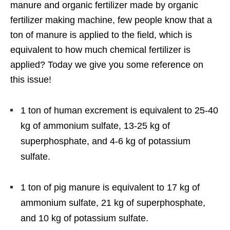
manure and organic fertilizer made by organic
fertilizer making machine, few people know that a
ton of manure is applied to the field, which is
equivalent to how much chemical fertilizer is
applied? Today we give you some reference on
this issue!
1 ton of human excrement is equivalent to 25-40
kg of ammonium sulfate, 13-25 kg of
superphosphate, and 4-6 kg of potassium
sulfate.
1 ton of pig manure is equivalent to 17 kg of
ammonium sulfate, 21 kg of superphosphate,
and 10 kg of potassium sulfate.