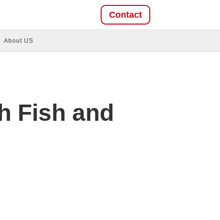
Contact
About US
h Fish and