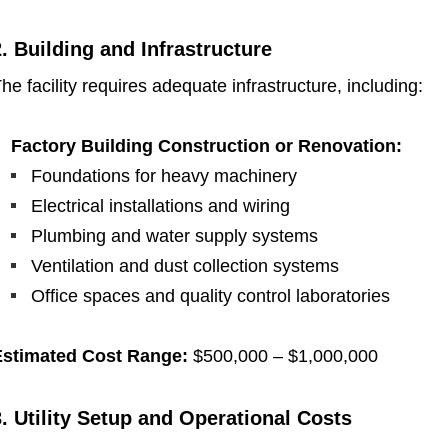
2. Building and Infrastructure
he facility requires adequate infrastructure, including:
Factory Building Construction or Renovation:
Foundations for heavy machinery
Electrical installations and wiring
Plumbing and water supply systems
Ventilation and dust collection systems
Office spaces and quality control laboratories
Estimated Cost Range:
$500,000 – $1,000,000
3. Utility Setup and Operational Costs