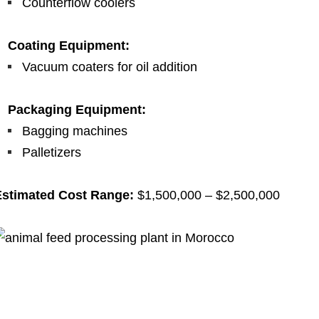
Counterflow coolers
Coating Equipment:
Vacuum coaters for oil addition
Packaging Equipment:
Bagging machines
Palletizers
Estimated Cost Range:
$1,500,000 – $2,500,000