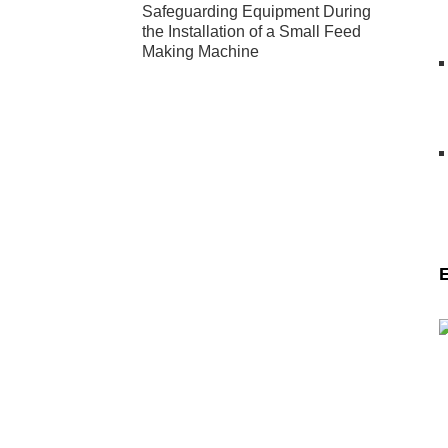
Safeguarding Equipment During
the Installation of a Small Feed
Making Machine