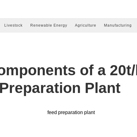
Livestock
Renewable Energy
Agriculture
Manufacturing
omponents of a 20t/
Preparation Plant