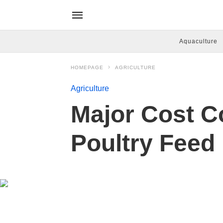
Aquaculture
HOMEPAGE
AGRICULTURE
Agriculture
Major Cost C
Poultry Feed 