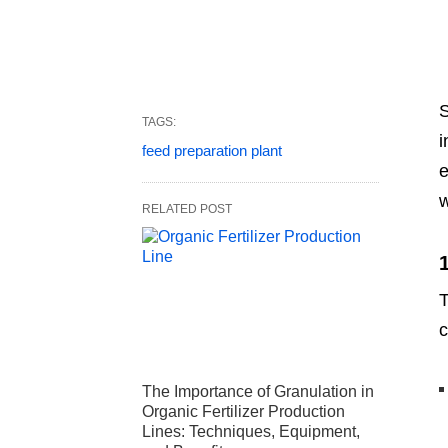
S
TAGS:
i
feed preparation plant
e
w
RELATED POST
T
c
The Importance of Granulation in
Organic Fertilizer Production
Lines: Techniques, Equipment,