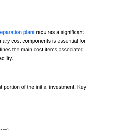
eparation plant
requires a significant
mary cost components is essential for
utlines the main cost items associated
ility.
portion of the initial investment. Key