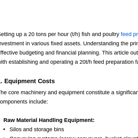
etting up a 20 tons per hour (t/h) fish and poultry
feed pr
nvestment in various fixed assets. Understanding the pri
ffective budgeting and financial planning. This article o
ith establishing and operating a 20t/h feed preparation fac
1. Equipment Costs
he core machinery and equipment constitute a significant 
omponents include:
Raw Material Handling Equipment:
Silos and storage bins