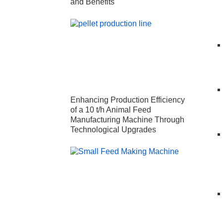
and Benefits
Enhancing Production Efficiency
of a 10 t/h Animal Feed
Manufacturing Machine Through
Technological Upgrades