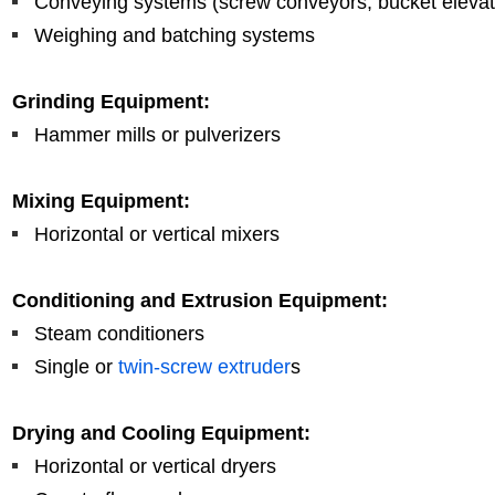
Conveying systems (screw conveyors, bucket elevat
Weighing and batching systems
Grinding Equipment:
Hammer mills or pulverizers
Mixing Equipment:
Horizontal or vertical mixers
Conditioning and Extrusion Equipment:
Steam conditioners
Single or
twin-screw extruder
s
Drying and Cooling Equipment:
Horizontal or vertical dryers