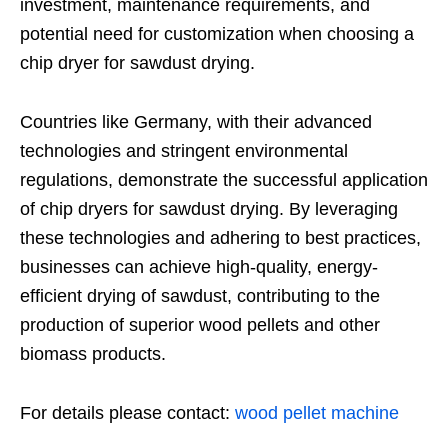
investment, maintenance requirements, and
potential need for customization when choosing a
chip dryer for sawdust drying.
Countries like Germany, with their advanced
technologies and stringent environmental
regulations, demonstrate the successful application
of chip dryers for sawdust drying. By leveraging
these technologies and adhering to best practices,
businesses can achieve high-quality, energy-
efficient drying of sawdust, contributing to the
production of superior wood pellets and other
biomass products.
For details please contact:
wood pellet machine