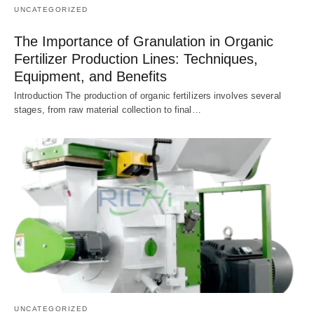
UNCATEGORIZED
The Importance of Granulation in Organic
Fertilizer Production Lines: Techniques,
Equipment, and Benefits
Introduction The production of organic fertilizers involves several
stages, from raw material collection to final…
UNCATEGORIZED