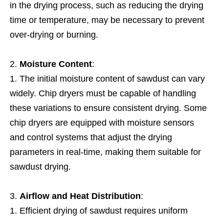
in the drying process, such as reducing the drying
time or temperature, may be necessary to prevent
over-drying or burning.
Moisture Content
:
The initial moisture content of sawdust can vary
widely. Chip dryers must be capable of handling
these variations to ensure consistent drying. Some
chip dryers are equipped with moisture sensors
and control systems that adjust the drying
parameters in real-time, making them suitable for
sawdust drying.
Airflow and Heat Distribution
:
Efficient drying of sawdust requires uniform