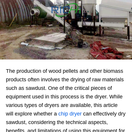
The production of wood pellets and other biomass
products often involves the drying of raw materials
such as sawdust. One of the critical pieces of
equipment used in this process is the dryer. While
various types of dryers are available, this article
will explore whether a
chip dryer
can effectively dry
sawdust, considering the technical aspects,
benefits, and limitations of using this equipment for