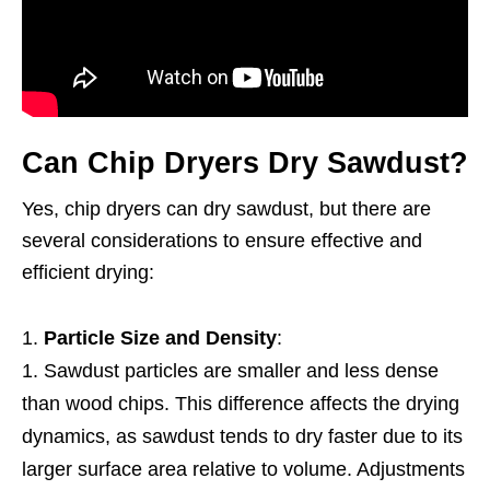
Can Chip Dryers Dry Sawdust?
Yes, chip dryers can dry sawdust, but there are
several considerations to ensure effective and
efficient drying:
Particle Size and Density
:
Sawdust particles are smaller and less dense
than wood chips. This difference affects the drying
dynamics, as sawdust tends to dry faster due to its
larger surface area relative to volume. Adjustments