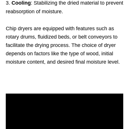
Cooling
: Stabilizing the dried material to prevent
reabsorption of moisture.
Chip dryers are equipped with features such as
rotary drums, fluidized beds, or belt conveyors to
facilitate the drying process. The choice of dryer
depends on factors like the type of wood, initial
moisture content, and desired final moisture level.