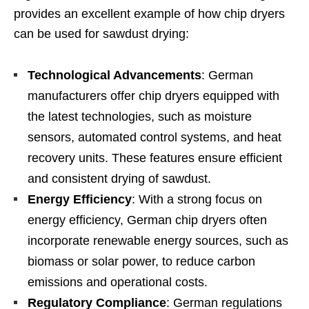
provides an excellent example of how chip dryers
can be used for sawdust drying:
Technological Advancements
: German
manufacturers offer chip dryers equipped with
the latest technologies, such as moisture
sensors, automated control systems, and heat
recovery units. These features ensure efficient
and consistent drying of sawdust.
Energy Efficiency
: With a strong focus on
energy efficiency, German chip dryers often
incorporate renewable energy sources, such as
biomass or solar power, to reduce carbon
emissions and operational costs.
Regulatory Compliance
: German regulations