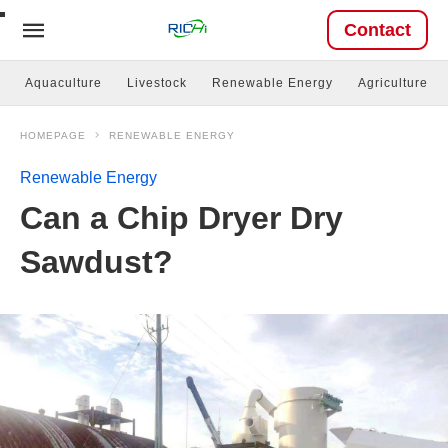
Contact
Aquaculture
Livestock
Renewable Energy
Agriculture
HOMEPAGE
RENEWABLE ENERGY
Renewable Energy
Can a Chip Dryer Dry
Sawdust?