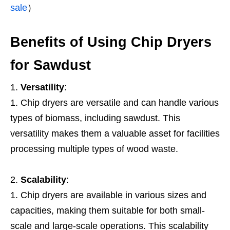
sale
）
Benefits of Using Chip Dryers
for Sawdust
Versatility
:
Chip dryers are versatile and can handle various
types of biomass, including sawdust. This
versatility makes them a valuable asset for facilities
processing multiple types of wood waste.
Scalability
:
Chip dryers are available in various sizes and
capacities, making them suitable for both small-
scale and large-scale operations. This scalability