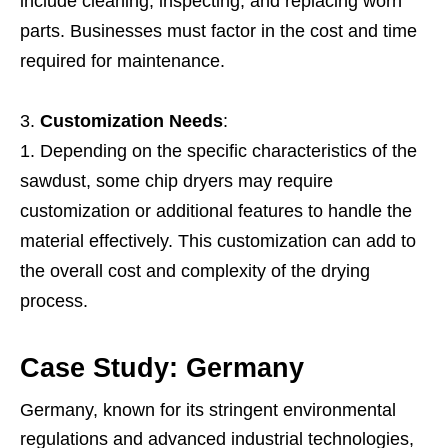
include cleaning, inspecting, and replacing worn
parts. Businesses must factor in the cost and time
required for maintenance.
Customization Needs
:
Depending on the specific characteristics of the
sawdust, some chip dryers may require
customization or additional features to handle the
material effectively. This customization can add to
the overall cost and complexity of the drying
process.
Case Study: Germany
Germany, known for its stringent environmental
regulations and advanced industrial technologies,