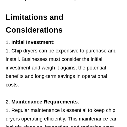
Limitations and
Considerations
Initial Investment
:
Chip dryers can be expensive to purchase and
install. Businesses must consider the initial
investment and weigh it against the potential
benefits and long-term savings in operational
costs.
Maintenance Requirements
:
Regular maintenance is essential to keep chip
dryers operating efficiently. This maintenance can