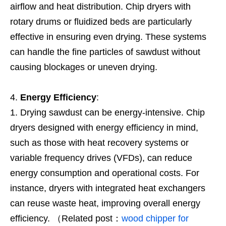
airflow and heat distribution. Chip dryers with
rotary drums or fluidized beds are particularly
effective in ensuring even drying. These systems
can handle the fine particles of sawdust without
causing blockages or uneven drying.
Energy Efficiency
:
Drying sawdust can be energy-intensive. Chip
dryers designed with energy efficiency in mind,
such as those with heat recovery systems or
variable frequency drives (VFDs), can reduce
energy consumption and operational costs. For
instance, dryers with integrated heat exchangers
can reuse waste heat, improving overall energy
efficiency. （Related post：
wood chipper for