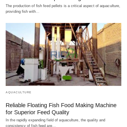
The production of fish feed pellets is a critical aspect of aquaculture,
providing fish with…
AQUACULTURE
Reliable Floating Fish Food Making Machine
for Superior Feed Quality
In the rapidly expanding field of aquaculture, the quality and
consistency of fish feed are…