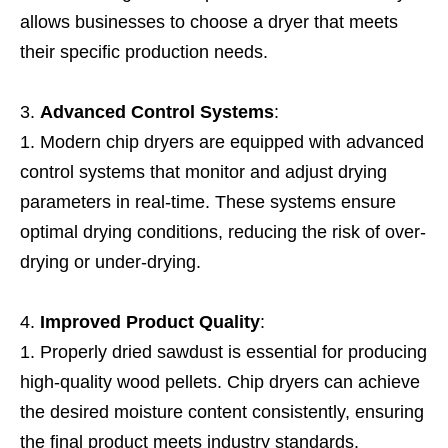
allows businesses to choose a dryer that meets
their specific production needs.
Advanced Control Systems
:
Modern chip dryers are equipped with advanced
control systems that monitor and adjust drying
parameters in real-time. These systems ensure
optimal drying conditions, reducing the risk of over-
drying or under-drying.
Improved Product Quality
:
Properly dried sawdust is essential for producing
high-quality wood pellets. Chip dryers can achieve
the desired moisture content consistently, ensuring
the final product meets industry standards.