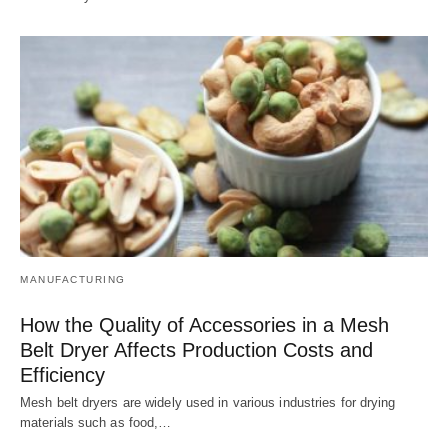
MANUFACTURING
How the Quality of Accessories in a Mesh
Belt Dryer Affects Production Costs and
Efficiency
Mesh belt dryers are widely used in various industries for drying
materials such as food,…