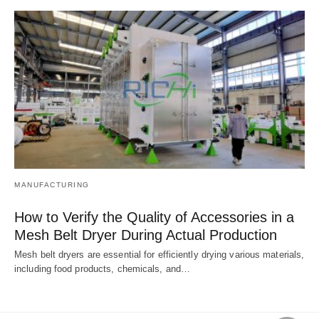
MANUFACTURING
How to Verify the Quality of Accessories in a
Mesh Belt Dryer During Actual Production
Mesh belt dryers are essential for efficiently drying various materials,
including food products, chemicals, and…