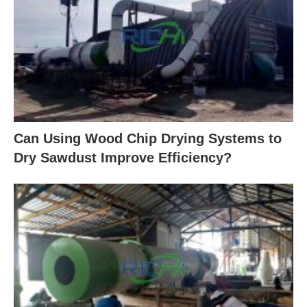
Can Using Wood Chip Drying Systems to
Dry Sawdust Improve Efficiency?