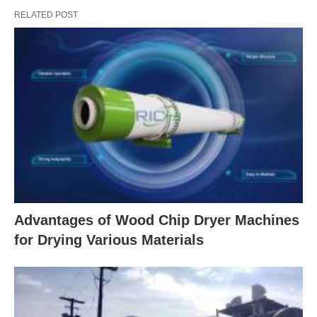
RELATED POST
Advantages of Wood Chip Dryer Machines
for Drying Various Materials