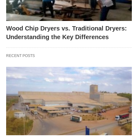
Wood Chip Dryers vs. Traditional Dryers:
Understanding the Key Differences
RECENT POSTS