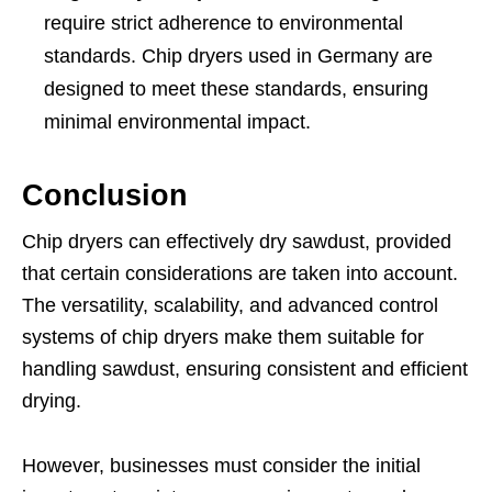
require strict adherence to environmental
standards. Chip dryers used in Germany are
designed to meet these standards, ensuring
minimal environmental impact.
Conclusion
Chip dryers can effectively dry sawdust, provided
that certain considerations are taken into account.
The versatility, scalability, and advanced control
systems of chip dryers make them suitable for
handling sawdust, ensuring consistent and efficient
drying.
However, businesses must consider the initial