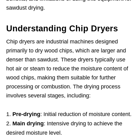
sawdust drying.
Understanding Chip Dryers
Chip dryers are industrial machines designed
primarily to dry wood chips, which are larger and
denser than sawdust. These dryers typically use
hot air or steam to reduce the moisture content of
wood chips, making them suitable for further
processing or combustion. The drying process
involves several stages, including:
Pre-drying
: Initial reduction of moisture content.
Main drying
: Intensive drying to achieve the
desired moisture level.