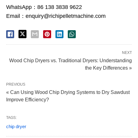
WhatsApp：86 138 3838 9622
Email：enquiry@richipelletmachine.com
NEXT
Wood Chip Dryers vs. Traditional Dryers: Understanding
the Key Differences »
PREVIOUS
« Can Using Wood Chip Drying Systems to Dry Sawdust
Improve Efficiency?
TAGS:
chip dryer