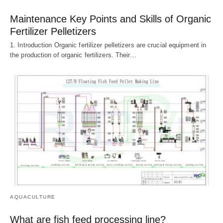
Maintenance Key Points and Skills of Organic
Fertilizer Pelletizers
1. Introduction Organic fertilizer pelletizers are crucial equipment in
the production of organic fertilizers. Their…
AQUACULTURE
What are fish feed processing line?