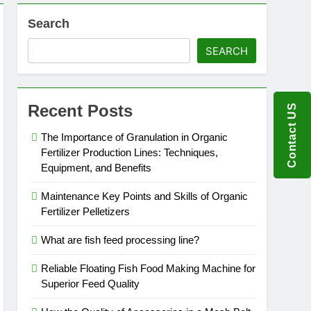
Search
SEARCH
Recent Posts
Contact US
The Importance of Granulation in Organic
Fertilizer Production Lines: Techniques,
Equipment, and Benefits
Maintenance Key Points and Skills of Organic
Fertilizer Pelletizers
What are fish feed processing line?
Reliable Floating Fish Food Making Machine for
Superior Feed Quality