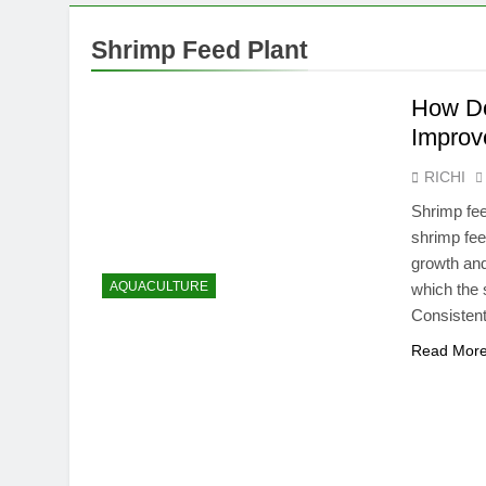
Shrimp Feed Plant
How Do
Improv
RICHI
Shrimp fee
shrimp feed
growth an
AQUACULTURE
which the 
Consistent
Read Mor