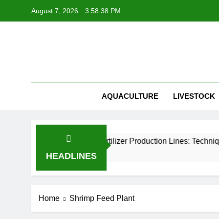
Skip
August 7, 2026
3:58:38 PM
to
content
Belt Dryer
AQUACULTURE
LIVESTOCK
 Granulation in Organic Fertilizer Production Lines: Technique
HEADLINES
Home
Shrimp Feed Plant