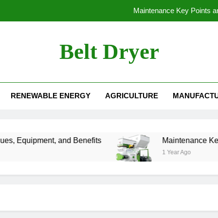
Maintenance Key Points and 
Belt Dryer
Reliable Floating Fish Food M
 Machine
The Importance of Granulation in Organic Fertilizer Production Lin
RENEWABLE ENERGY
AGRICULTURE
MANUFACTU
Maintenance Key Points and 
Reliable Floating Fish Food M
s, Equipment, and Benefits
Maintenance Key Poin
1 Year Ago