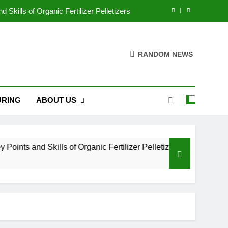
Skills of Organic Fertilizer Pelletizers
What are fish feed processing line?
RANDOM NEWS
aking Machine for Superior Feed Quality
es: Techniques, Equipment, and Benefits
RING
ABOUT US
Skills of Organic Fertilizer Pelletizers
What are fish feed processing line?
aking Machine for Superior Feed Quality
ts and Skills of Organic Fertilizer Pelletizers