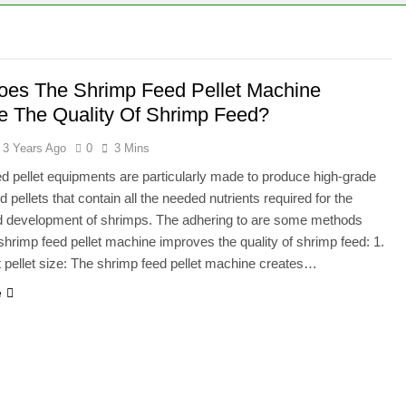
es The Shrimp Feed Pellet Machine
e The Quality Of Shrimp Feed?
3 Years Ago
0
3 Mins
d pellet equipments are particularly made to produce high-grade
 pellets that contain all the needed nutrients required for the
d development of shrimps. The adhering to are some methods
shrimp feed pellet machine improves the quality of shrimp feed: 1.
 pellet size: The shrimp feed pellet machine creates…
e