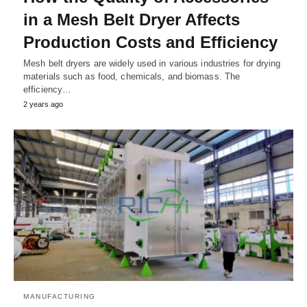
in a Mesh Belt Dryer Affects
Production Costs and Efficiency
Mesh belt dryers are widely used in various industries for drying
materials such as food, chemicals, and biomass. The
efficiency…
2 years ago
MANUFACTURING