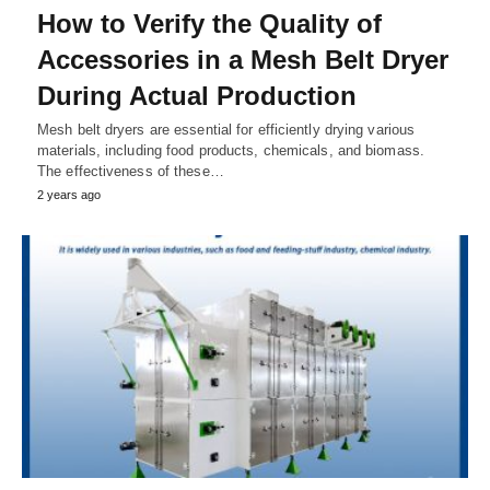
How to Verify the Quality of
Accessories in a Mesh Belt Dryer
During Actual Production
Mesh belt dryers are essential for efficiently drying various
materials, including food products, chemicals, and biomass.
The effectiveness of these…
2 years ago