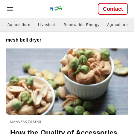
Contact
Aquaculture
Livestock
Renewable Energy
Agriculture
mesh belt dryer
MANUFACTURING
How the Quality of Accessories