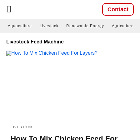
Contact
Aquaculture
Livestock
Renewable Energy
Agriculture
Livestock Feed Machine
LIVESTOCK
How To Mix Chicken Feed For