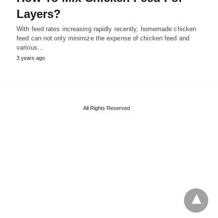
Layers?
With feed rates increasing rapidly recently, homemade chicken
feed can not only minimize the expense of chicken feed and
various…
3 years ago
All Rights Reserved