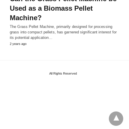
Used as a Biomass Pellet
Machine?
The Grass Pellet Machine, primarily designed for processing
grass into compact pellets, has garnered significant interest for
its potential application…
2 years ago
All Rights Reserved