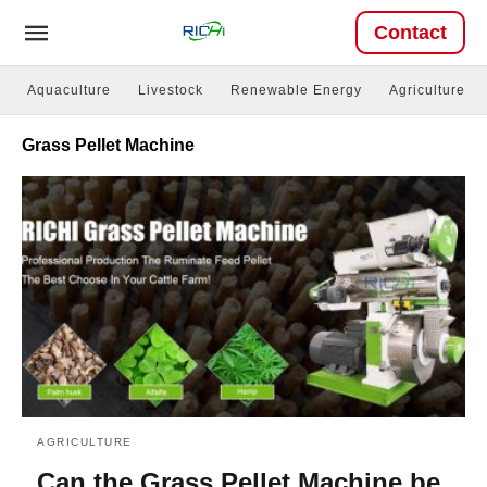
Contact
Aquaculture
Livestock
Renewable Energy
Agriculture
Grass Pellet Machine
AGRICULTURE
Can the Grass Pellet Machine be