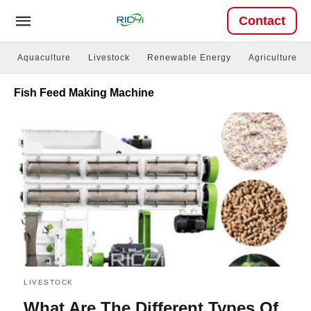
Contact
Aquaculture
Livestock
Renewable Energy
Agriculture
Fish Feed Making Machine
LIVESTOCK
What Are The Different Types Of