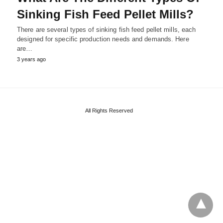
Sinking Fish Feed Pellet Mills?
There are several types of sinking fish feed pellet mills, each
designed for specific production needs and demands. Here
are…
3 years ago
All Rights Reserved