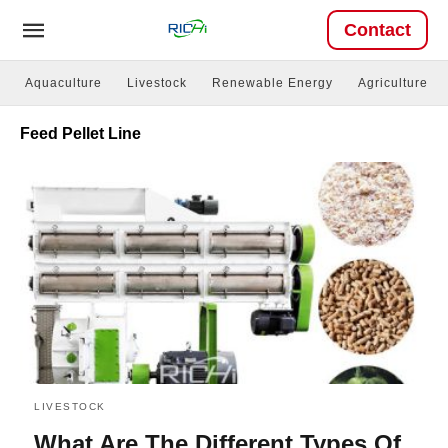
Contact
Aquaculture
Livestock
Renewable Energy
Agriculture
Feed Pellet Line
LIVESTOCK
What Are The Different Types Of