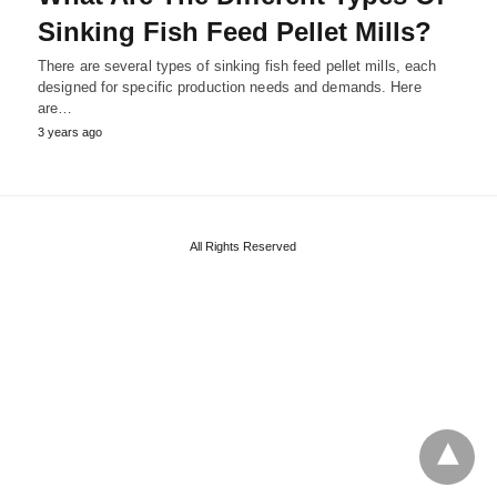
Sinking Fish Feed Pellet Mills?
There are several types of sinking fish feed pellet mills, each
designed for specific production needs and demands. Here
are…
3 years ago
All Rights Reserved