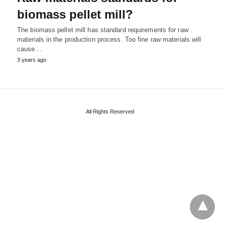
biomass pellet mill?
The biomass pellet mill has standard requirements for raw
materials in the production process. Too fine raw materials will
cause…
3 years ago
All Rights Reserved