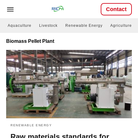
Contact
Aquaculture
Livestock
Renewable Energy
Agriculture
Biomass Pellet Plant
RENEWABLE ENERGY
Raw materials standards for