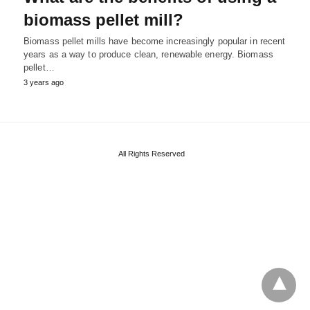
biomass pellet mill?
Biomass pellet mills have become increasingly popular in recent
years as a way to produce clean, renewable energy. Biomass
pellet…
3 years ago
All Rights Reserved