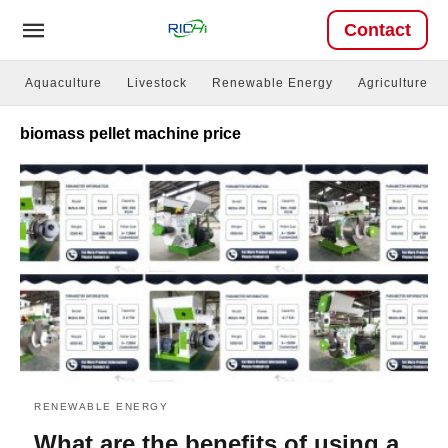
Contact
Aquaculture
Livestock
Renewable Energy
Agriculture
biomass pellet machine price
RENEWABLE ENERGY
What are the benefits of using a