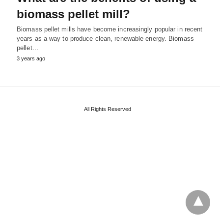
biomass pellet mill?
Biomass pellet mills have become increasingly popular in recent
years as a way to produce clean, renewable energy. Biomass
pellet…
3 years ago
All Rights Reserved