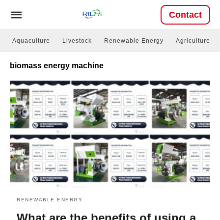
Contact
Aquaculture
Livestock
Renewable Energy
Agriculture
biomass energy machine
RENEWABLE ENERGY
What are the benefits of using a