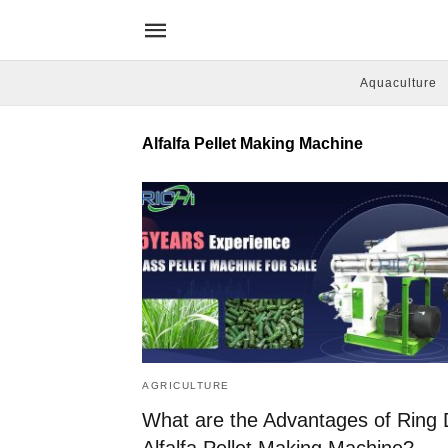
Aquaculture
Alfalfa Pellet Making Machine
AGRICULTURE
What are the Advantages of Ring 