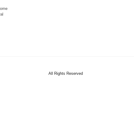
ecome
al
All Rights Reserved