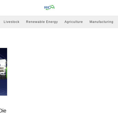
Livestock
Renewable Energy
Agriculture
Manufacturing
Die