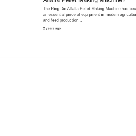
Alfalfa Pellet Making Machine?
The Ring Die Alfalfa Pellet Making Machine has b
an essential piece of equipment in modern agricultur
and feed production…
2 years ago